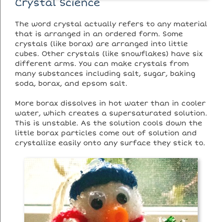
Crystal Science
The word crystal actually refers to any material
that is arranged in an ordered form. Some
crystals (like borax) are arranged into little
cubes. Other crystals (like snowflakes) have six
different arms. You can make crystals from
many substances including salt, sugar, baking
soda, borax, and epsom salt.
More borax dissolves in hot water than in cooler
water, which creates a supersaturated solution.
This is unstable. As the solution cools down the
little borax particles come out of solution and
crystallize easily onto any surface they stick to.