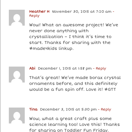
Heather H
November 30, 2015 at 7:20 am
-
Reply
Wow! What an awesome project! We’ve
never done anything with
crystallization – I think it’s time to
start. Thanks for sharing with the
#made4kids linkup.
Abi
December 1, 2015 at 1:58 pm
- Reply
That’s great! We’ve made borax crystal
ornaments before, and this definitely
would be a fun spin off. Love it! #GTT
Tina
December 3, 2015 at 5:30 pm
- Reply
Wow, what a great craft plus some
science learning too! Love this! Thanks
for sharing on Toddler Fun Friday.