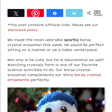
285
Tweet
Share
Email
SHARES
*This post contains affiliate links. Please see our
disclosure policy
.
We made the most adorable
sparkly
borax
crystal snowman this week. He would be perfect
sitting on a mantel or as a table centerpiece.
Not only is he cute, but he is educational as well!
Watching crystals form is one of our favorite
science activities to do. Our borax crystal
snowman complements our shiny
borax crystal
ornaments
perfectly.