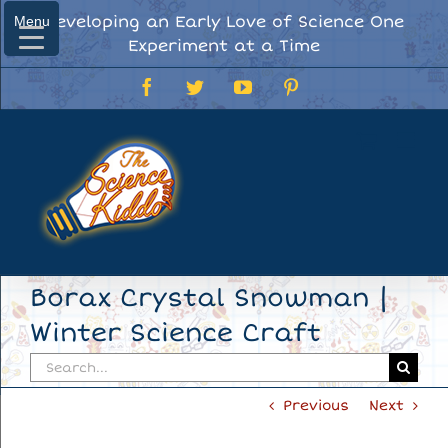
Skip
Developing an Early Love of Science One
Menu
Menu
to
Experiment at a Time
content
Facebook
Twitter
YouTube
Pinterest
Borax Crystal Snowman |
Winter Science Craft
Search
for:
Previous
Next