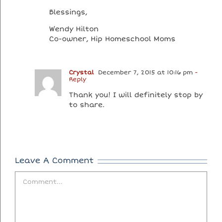
Blessings,
Wendy Hilton
Co-owner, Hip Homeschool Moms
Crystal
December 7, 2015 at 10:16 pm
-
Reply
Thank you! I will definitely stop by
to share.
Leave A Comment
Comment