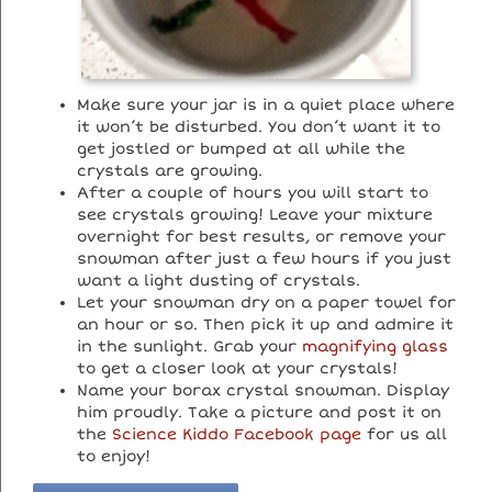
Make sure your jar is in a quiet place where
it won’t be disturbed. You don’t want it to
get jostled or bumped at all while the
crystals are growing.
After a couple of hours you will start to
see crystals growing! Leave your mixture
overnight for best results, or remove your
snowman after just a few hours if you just
want a light dusting of crystals.
Let your snowman dry on a paper towel for
an hour or so. Then pick it up and admire it
in the sunlight. Grab your
magnifying glass
to get a closer look at your crystals!
Name your borax crystal snowman. Display
him proudly. Take a picture and post it on
the
Science Kiddo Facebook page
for us all
to enjoy!