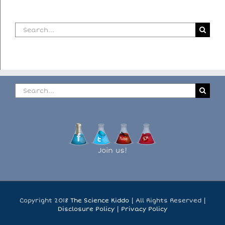
Search
for:
Search
for:
Join us!
Copyright 2018
The Science Kiddo
| All Rights Reserved |
Disclosure Policy
|
Privacy Policy