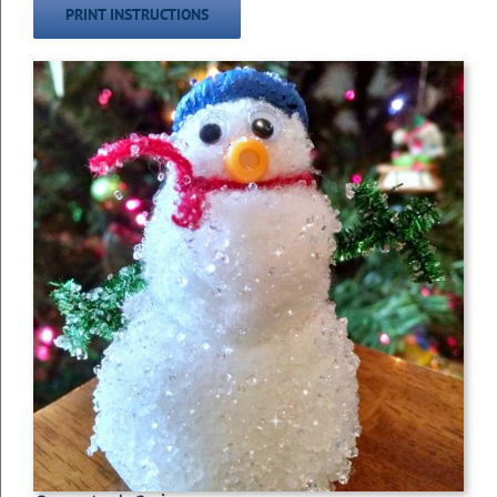
PRINT INSTRUCTIONS