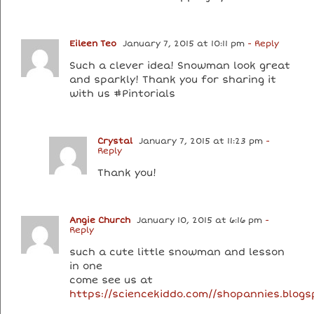
Eileen Teo
January 7, 2015 at 10:11 pm
- Reply
Such a clever idea! Snowman look great
and sparkly! Thank you for sharing it
with us #Pintorials
Crystal
January 7, 2015 at 11:23 pm
-
Reply
Thank you!
Angie Church
January 10, 2015 at 6:16 pm
-
Reply
such a cute little snowman and lesson
in one
come see us at
https://sciencekiddo.com//shopannies.blog