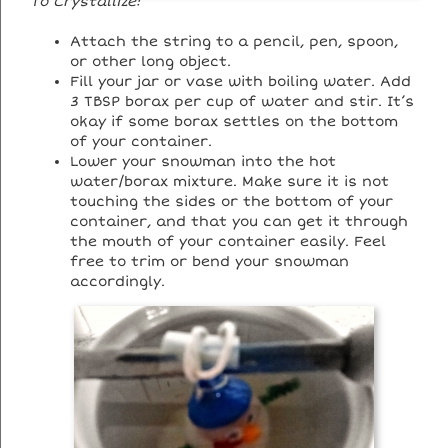
To Crystallize:
Attach the string to a pencil, pen, spoon,
or other long object.
Fill your jar or vase with boiling water. Add
3 TBSP borax per cup of water and stir. It’s
okay if some borax settles on the bottom
of your container.
Lower your snowman into the hot
water/borax mixture. Make sure it is not
touching the sides or the bottom of your
container, and that you can get it through
the mouth of your container easily. Feel
free to trim or bend your snowman
accordingly.