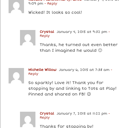
9:09 pm
- Reply
Wicked! It looks so cool!
Crystal
January 4, 2015 at 9:32 pm
-
Reply
Thanks, he turned out even better
than I imagined he would 🙂
Michelle Willow
January 6, 2015 at 7:38 am
-
Reply
So sparkly! Love it! Thank you for
stopping by and linking to Tots at Play!
Pinned and shared on FB! 😉
Crystal
January 7, 2015 at 11:22 pm
-
Reply
Thanks for stopping by!