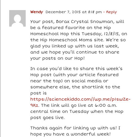
Wendy
December 7, 2015 at 8:18 pm
- Reply
Your post, Borax Crystal Snowman, will
be a featured favorite on the Hip
Homeschool Hop this Tuesday, 12/8/15, on
the Hip Homeschool Moms site. We’re so
glad you linked up with us last week,
and we hope you’ll continue to share
your posts on our Hop!
In case you’d like to share this week’s
Hop post (with your article featured
near the top) on social media or
somewhere else, the shortlink to the
post is
https://sciencekiddo.com//wp.me/p1swZe-
9Kz
. The link will go live at 6:00 a.m.
central time on Tuesday when the Hop
post goes live.
Thanks again for linking up with us! I
hope you have a wonderful week!