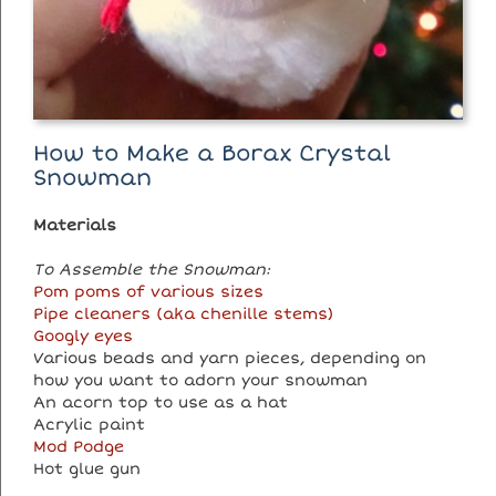
How to Make a Borax Crystal
Snowman
Materials
To Assemble the Snowman:
Pom poms of various sizes
Pipe cleaners (aka chenille stems)
Googly eyes
Various beads and yarn pieces, depending on
how you want to adorn your snowman
An acorn top to use as a hat
Acrylic paint
Mod Podge
Hot glue gun