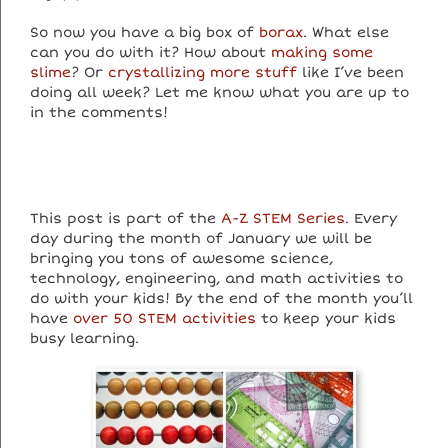
So now you have a big box of
borax
. What else
can you do with it? How about
making some
slime
? Or
crystallizing more stuff
like I’ve been
doing all week? Let me know what you are up to
in the comments!
This post is part of the
A-Z STEM Series
. Every
day during the month of January we will be
bringing you tons of awesome science,
technology, engineering, and math activities to
do with your kids! By the end of the month you’ll
have
over 50 STEM activities
to keep your kids
busy learning.