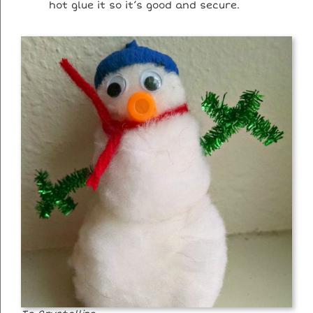
hot glue it so it’s good and secure.