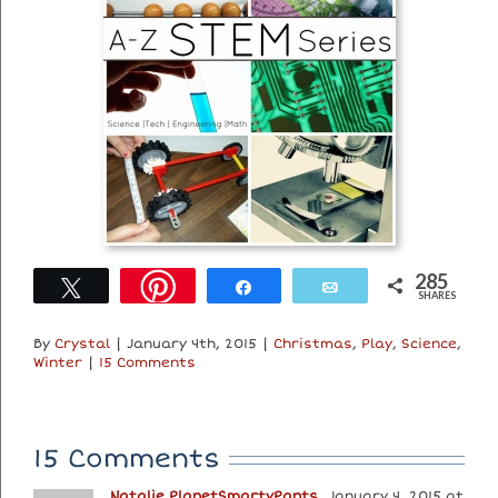
285
Tweet
Share
Email
SHARES
By
Crystal
|
January 4th, 2015
|
Christmas
,
Play
,
Science
,
Winter
|
15 Comments
15 Comments
Natalie PlanetSmartyPants
January 4, 2015 at