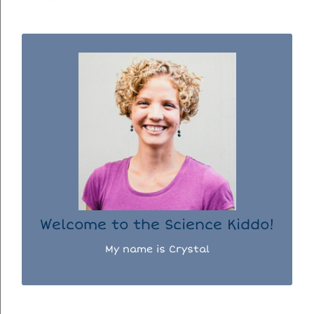
WELCOME TO THE SCIENCE KIDDO!
I used to be a chemist, but now I spend my
days doing science experiments with my
three kiddos.
READ MORE...
Welcome to the Science Kiddo!
My name is Crystal