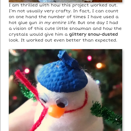
I am thrilled with how this project worked out.
I’m not usually very crafty. In fact, I can count
on one hand the number of times I have used a
hot glue gun
in my entire life
. But one day I had
a vision of this cute little snowman and how the
crystals would give him a
glittery snow-dusted
look. It worked out even better than expected.