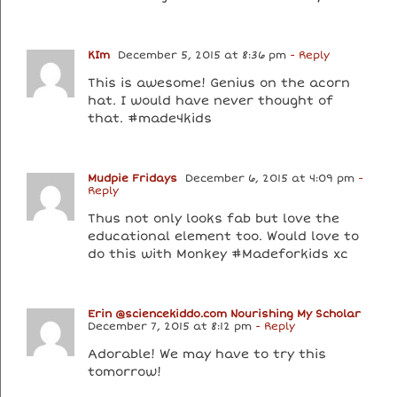
KIm
December 5, 2015 at 8:36 pm
- Reply
This is awesome! Genius on the acorn
hat. I would have never thought of
that. #made4kids
Mudpie Fridays
December 6, 2015 at 4:09 pm
-
Reply
Thus not only looks fab but love the
educational element too. Would love to
do this with Monkey #Madeforkids xc
Erin @sciencekiddo.com Nourishing My Scholar
December 7, 2015 at 8:12 pm
- Reply
Adorable! We may have to try this
tomorrow!