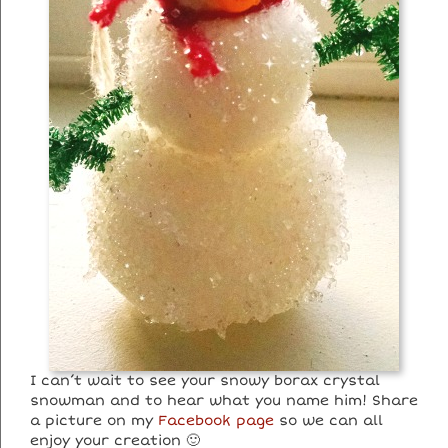
I can’t wait to see your snowy borax crystal
snowman and to hear what you name him! Share
a picture on my
Facebook page
so we can all
enjoy your creation 🙂