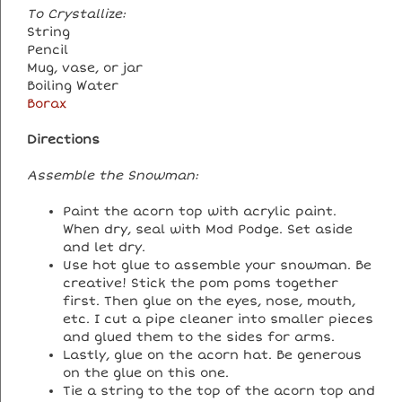
To Crystallize:
String
Pencil
Mug, vase, or jar
Boiling Water
Borax
Directions
Assemble the Snowman:
Paint the acorn top with acrylic paint.
When dry, seal with Mod Podge. Set aside
and let dry.
Use hot glue to assemble your snowman. Be
creative! Stick the pom poms together
first. Then glue on the eyes, nose, mouth,
etc. I cut a pipe cleaner into smaller pieces
and glued them to the sides for arms.
Lastly, glue on the acorn hat. Be generous
on the glue on this one.
Tie a string to the top of the acorn top and