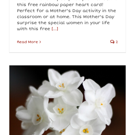
this free rainbow paper heart card!
Perfect for a Mother's Day activity in the
classroom or at home. This Mother's Day
surprise the special women in your life
with this free
[...]
Read More
2