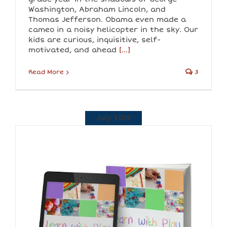
Washington, Abraham Lincoln, and
Thomas Jefferson. Obama even made a
cameo in a noisy helicopter in the sky. Our
kids are curious, inquisitive, self-
motivated, and ahead
[...]
Read More
3
July 2015