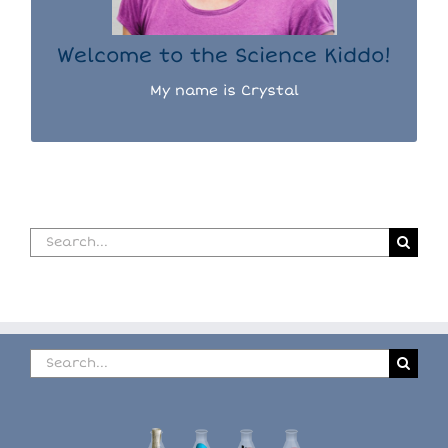
READ MORE...
Welcome to the Science Kiddo!
My name is Crystal
Search
for:
Search
for: