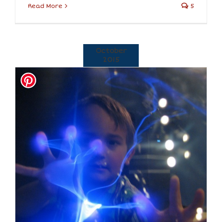
Read More
5
October
2015