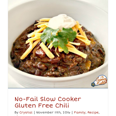
No-Fail Slow Cooker
Gluten Free Chili
By
Crystal
|
November 11th, 2016
|
Family
,
Recipe
,