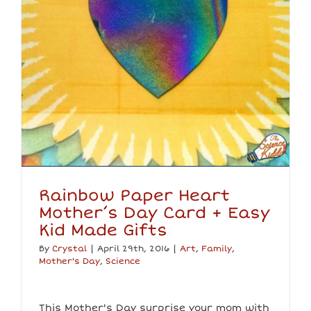
Rainbow Paper Heart
Mother’s Day Card + Easy
Kid Made Gifts
By
Crystal
|
April 29th, 2016
|
Art
,
Family
,
Mother's Day
,
Science
This Mother's Day surprise your mom with