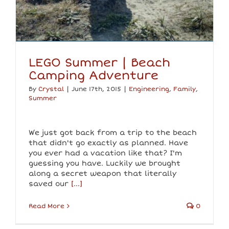
LEGO Summer | Beach
Camping Adventure
By
Crystal
|
June 17th, 2015
|
Engineering
,
Family
,
Summer
We just got back from a trip to the beach
that didn't go exactly as planned. Have
you ever had a vacation like that? I'm
guessing you have. Luckily we brought
along a secret weapon that literally
saved our
[...]
Read More
0