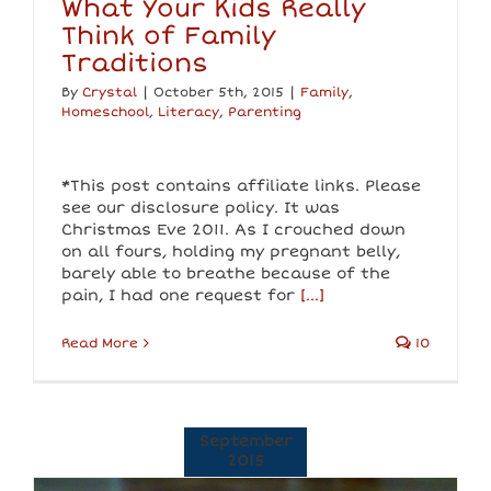
What Your Kids Really
Think of Family
Traditions
By
Crystal
|
October 5th, 2015
|
Family
,
Homeschool
,
Literacy
,
Parenting
*This post contains affiliate links. Please
see our disclosure policy. It was
Christmas Eve 2011. As I crouched down
on all fours, holding my pregnant belly,
barely able to breathe because of the
pain, I had one request for
[...]
Read More
10
September
2015