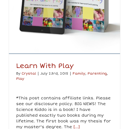
Learn With Play
By
Crystal
|
July 23rd, 2015
|
Family
,
Parenting
,
Play
*This post contains affiliate links. Please
see our disclosure policy. BIG NEWS! The
Science Kiddo is in a book! I have
published exactly two books during my
lifetime. The first book was my thesis for
my master's degree. The
[...]