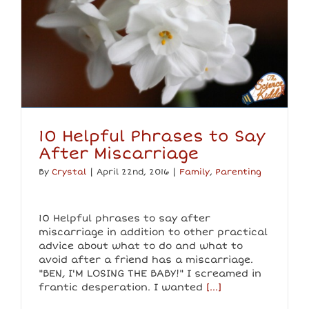
10 Helpful Phrases to Say
After Miscarriage
By
Crystal
|
April 22nd, 2016
|
Family
,
Parenting
10 Helpful phrases to say after
miscarriage in addition to other practical
advice about what to do and what to
avoid after a friend has a miscarriage.
"BEN, I'M LOSING THE BABY!" I screamed in
frantic desperation. I wanted
[...]