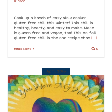
Winter
Cook up a batch of easy slow cooker
gluten free chili this winter! This chili is
healthy, hearty, and easy to make. Make
it gluten free and vegan, too! This no-fail
gluten free chili is the one recipe that
[...]
Read More
5
April 2016