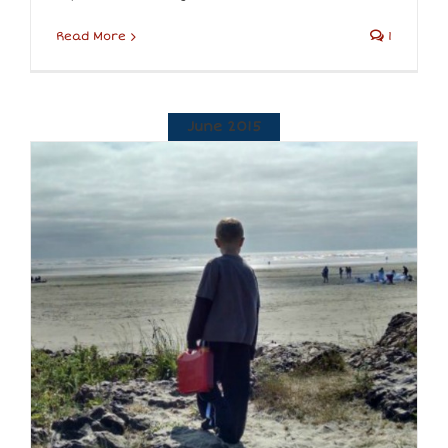
Read More
1
June 2015