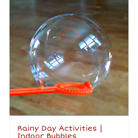
Rainy Day Activities |
Indoor Bubbles