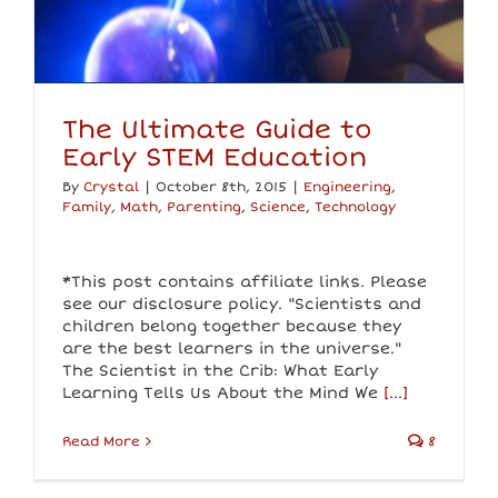
The Ultimate Guide to
Early STEM Education
By
Crystal
|
October 8th, 2015
|
Engineering
,
Family
,
Math
,
Parenting
,
Science
,
Technology
*This post contains affiliate links. Please
see our disclosure policy. "Scientists and
children belong together because they
are the best learners in the universe."
The Scientist in the Crib: What Early
Learning Tells Us About the Mind We
[...]
Read More
8