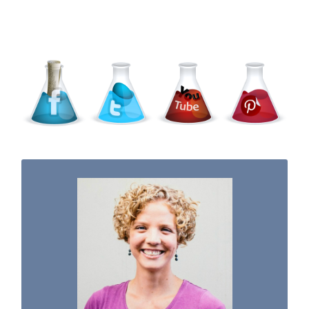
WELCOME TO THE SCIENCE KIDDO!
I used to be a chemist, but now I spend my
days doing science experiments with my
three kiddos.