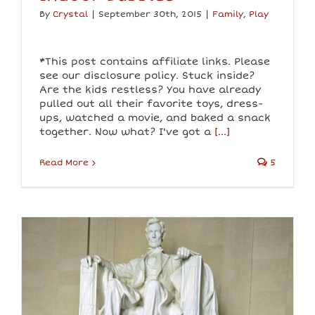
By
Crystal
|
September 30th, 2015
|
Family
,
Play
*This post contains affiliate links. Please
see our disclosure policy. Stuck inside?
Are the kids restless? You have already
pulled out all their favorite toys, dress-
ups, watched a movie, and baked a snack
together. Now what? I've got a
[...]
Read More
5