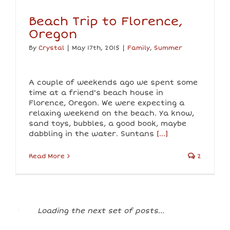
Beach Trip to Florence,
Oregon
By
Crystal
|
May 17th, 2015
|
Family
,
Summer
A couple of weekends ago we spent some
time at a friend's beach house in
Florence, Oregon. We were expecting a
relaxing weekend on the beach. Ya know,
sand toys, bubbles, a good book, maybe
dabbling in the water. Suntans
[...]
Read More
2
Loading the next set of posts...