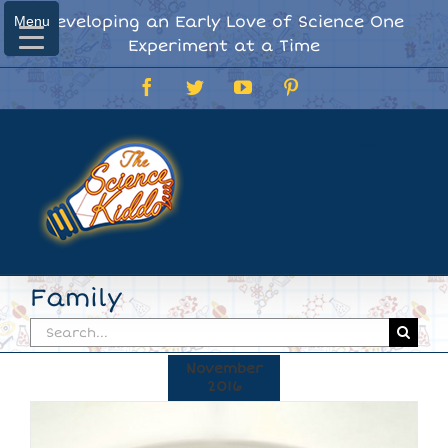
Skip
Developing an Early Love of Science One
Menu
Menu
to
Experiment at a Time
content
Facebook
Twitter
YouTube
Pinterest
Family
Search
for:
November
2016