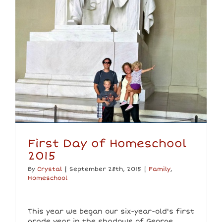
First Day of Homeschool
2015
By
Crystal
|
September 28th, 2015
|
Family
,
Homeschool
This year we began our six-year-old's first
grade year in the shadows of George