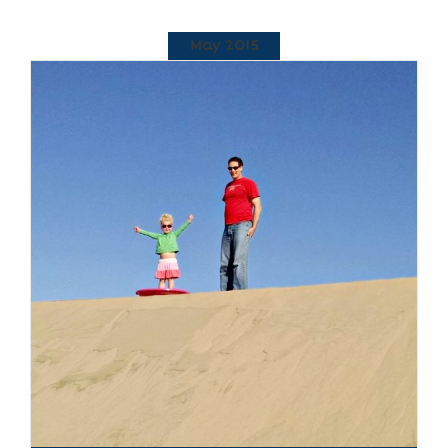
May 2015