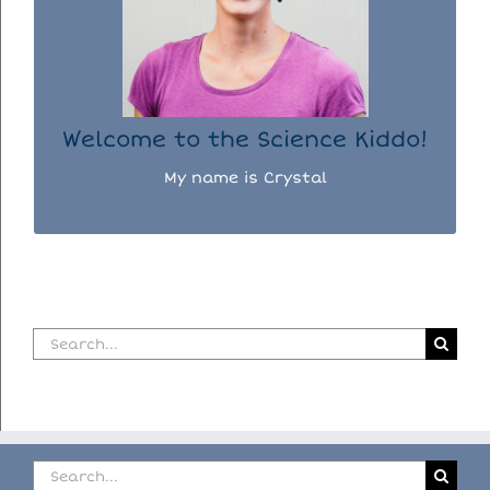
days doing science experiments with my
three kiddos.
READ MORE...
Welcome to the Science Kiddo!
My name is Crystal
Search
for:
Search