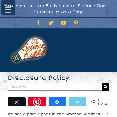
Skip
Developing an Early Love of Science One
Menu
Menu
to
Experiment at a Time
content
Facebook
Twitter
YouTube
Pinterest
Disclosure Policy
Search
for:
1
Tweet
Share
Email
SHARES
We are a participant in the Amazon Services LLC