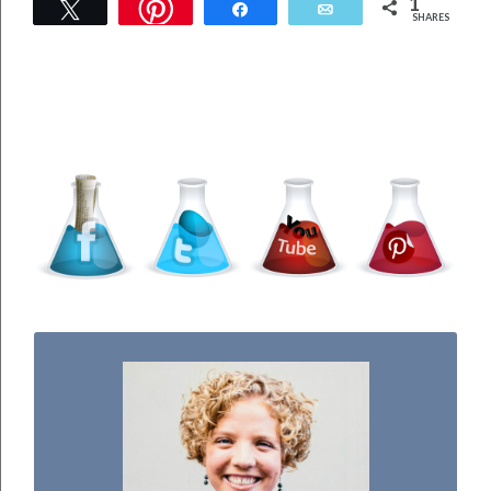
1
Tweet
Share
Email
SHARES
WELCOME TO THE SCIENCE KIDDO!
I used to be a chemist, but now I spend my