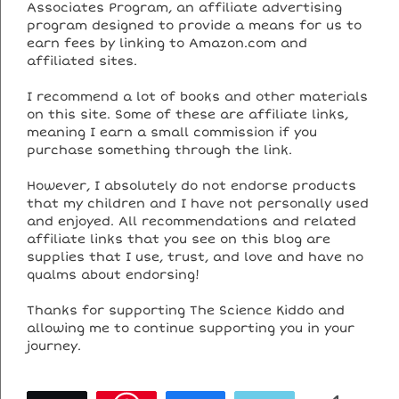
Associates Program, an affiliate advertising
program designed to provide a means for us to
earn fees by linking to Amazon.com and
affiliated sites.
I recommend a lot of books and other materials
on this site. Some of these are affiliate links,
meaning I earn a small commission if you
purchase something through the link.
However, I absolutely do not endorse products
that my children and I have not personally used
and enjoyed. All recommendations and related
affiliate links that you see on this blog are
supplies that I use, trust, and love and have no
qualms about endorsing!
Thanks for supporting The Science Kiddo and
allowing me to continue supporting you in your
journey.