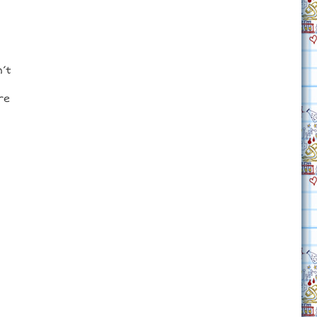
n’t
re