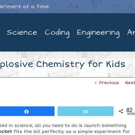
periment at a Time
Science
Coding
Engineering
A
xplosive Chemistry for Kids
Previous
Nex
82
Share
Email
SHAR
ted in science, all you need to do is launch something
ocket
fits the bill perfectly as a simple experiment for