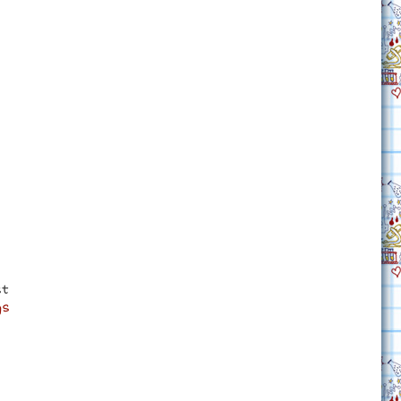
st
gs