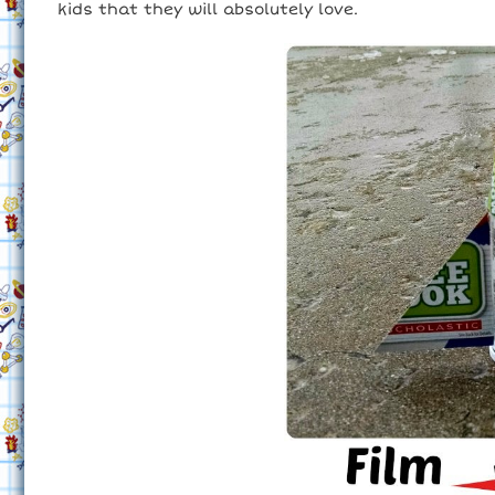
kids that they will absolutely love.