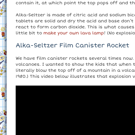
contain it, at which point the top pops off and th
Alka-Seltzer is made of citric acid and sodium bi
tablets are solid and dry the acid and base don’t
react to form carbon dioxide. This is what causes t
little bit to
make your own lava lamp
! (No explosi
Alka-Seltzer Film Canister Rocket
We have film canister rockets several times now. T
volcanoes. I wanted to show the kids that when t
literally blow the top off of a mountain in a volca
1980.) This video below illustrates that explosion v