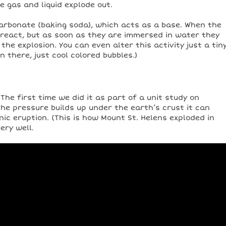
e gas and liquid explode out.
carbonate (baking soda), which acts as a base. When the
 react, but as soon as they are immersed in water they
he explosion. You can even alter this activity just a tin
on there, just cool colored bubbles.)
he first time we did it as part of a unit study on
he pressure builds up under the earth’s crust it can
nic eruption. (This is how Mount St. Helens exploded in
ery well.