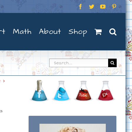
Facebook
Twitter
YouTube
Pintere
rt
Math
About
Shop
Search
for:
t
ES