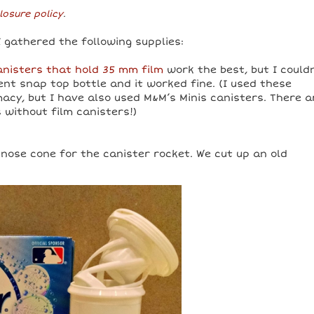
losure policy
.
I gathered the following supplies:
canisters that hold 35 mm film
work the best, but I could
rent snap top bottle and it worked fine. (I used these
acy, but I have also used M&M’s Minis canisters. There a
 without film canisters!)
 nose cone for the canister rocket. We cut up an old