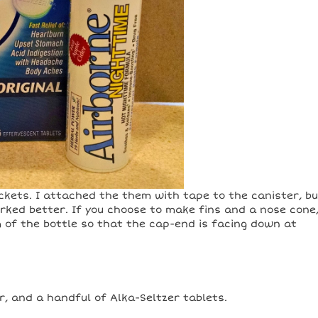
ockets. I attached the them with tape to the canister, b
rked better. If you choose to make fins and a nose cone
of the bottle so that the cap-end is facing down at
, and a handful of Alka-Seltzer tablets.