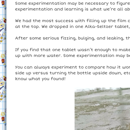
Some experimentation may be necessary to figure 
experimentation and learning is what we’re all ab
We had the most success with filling up the film 
at the top. We dropped in one Alka-Seltzer tablet
After some serious fizzing, bulging, and leaking, 
If you find that one tablet wasn’t enough to make i
up with more water. Some experimentation may be 
You can always experiment to compare how it wor
side up versus turning the bottle upside down, e
know what you found!