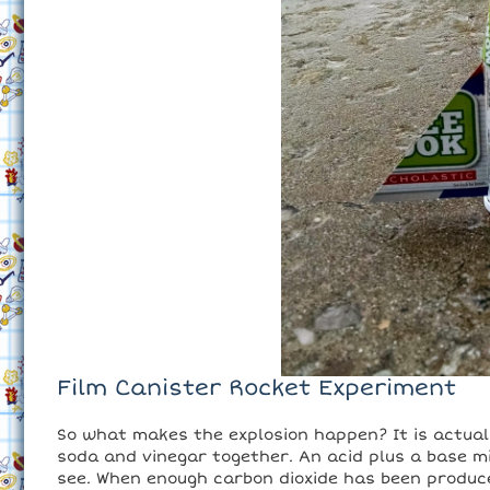
Film Canister Rocket Experiment
So what makes the explosion happen? It is actua
soda and vinegar together. An acid plus a base mi
see. When enough carbon dioxide has been produce