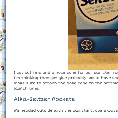
I cut out fins and a nose cone for our canister r
I’m thinking that got glue probably would have wo
make sure to attach the nose cone on the bottom 
launch time.
Alka-Seltzer Rockets
We headed outside with the canisters, some water