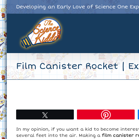
Skip
Developing an Early Love of Science One Ex
to
content
Film Canister Rocket | E
Tweet
In my opinion, if you want a kid to become interes
several feet into the air. Making a
film canister r