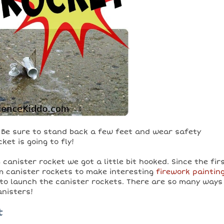
e. Be sure to stand back a few feet and wear safety
et is going to fly!
canister rocket we got a little bit hooked. Since the fir
lm canister rockets to make interesting
firework paintin
to launch the canister rockets. There are so many ways
anisters!
t