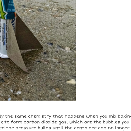
lly the same chemistry that happens when you mix bakin
x to form carbon dioxide gas, which are the bubbles you
d the pressure builds until the container can no longer