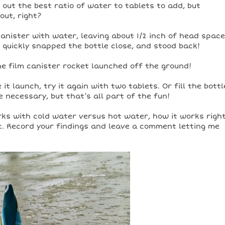
out the best ratio of water to tablets to add, but
out, right?
canister with water, leaving about 1/2 inch of head space
, quickly snapped the bottle close, and stood back!
the film canister rocket launched off the ground!
t launch, try it again with two tablets. Or fill the bottl
necessary, but that’s all part of the fun!
ks with cold water versus hot water, how it works righ
tc. Record your findings and leave a comment letting me