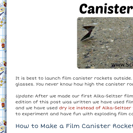
It is best to launch film canister rockets outsid
glasses. You never know how high the canister rock
Update:
After we made our first Alka-Seltzer film 
edition of this post was written we have used fi
and we have used
dry ice instead of Alka-Seltzer
to experiment and have fun with exploding film c
How to Make a Film Canister Rocke