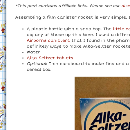
*This post contains affiliate links. Please see our
disc
Assembling a film canister rocket is very simple. 
A plastic bottle with a snap top. The
little 
dig any of those up this time. I used a diffe
Airborne canisters
that I found in the pharm
definitely ways to make Alka-Seltzer rockets
Water
Alka-Seltzer tablets
Optional
: Thin cardboard to make fins and a
cereal box.