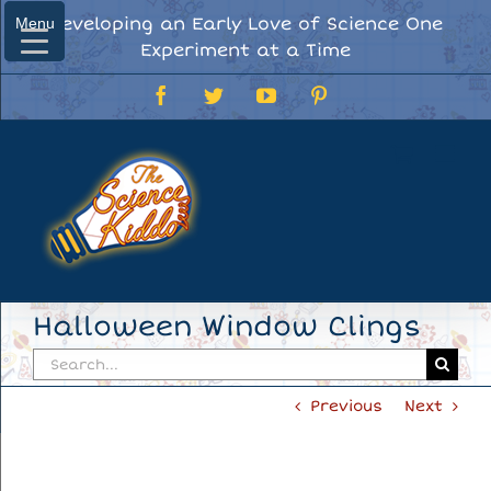
Skip
Developing an Early Love of Science One
Menu
Menu
to
Experiment at a Time
content
Facebook
Twitter
YouTube
Pinterest
Halloween Window Clings
Search
for:
Previous
Next