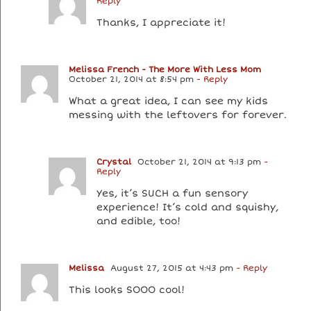
Reply
Thanks, I appreciate it!
Melissa French - The More With Less Mom
October 21, 2014 at 8:54 pm
- Reply
What a great idea, I can see my kids
messing with the leftovers for forever.
Crystal
October 21, 2014 at 9:13 pm
-
Reply
Yes, it’s SUCH a fun sensory
experience! It’s cold and squishy,
and edible, too!
Melissa
August 27, 2015 at 4:43 pm
- Reply
This looks SOOO cool!