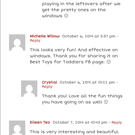
playing in the leftovers after we
get the pretty ones on the
windows 🙂
Michelle Willow
October 6, 2014 at 5:57 pm
-
Reply
This looks very fun! And effective on
windows. Thank you for sharing it on
Best Toys for Toddlers FB page. 🙂
Crystal
October 6, 2014 at 10:22 pm
-
Reply
Thank you! Love all the fun things
you have going on as well 🙂
Eileen Teo
October 7, 2014 at 10:43 pm
- Reply
This is very interesting and beautiful.