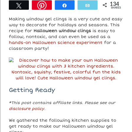
134
Tweet
Share
Email
SHARES
Making window gel clings is a very cute and easy
way to decorate for holidays and seasons. This
recipe for
Halloween window clings
is easy to
follow, nontoxic, and can even be used as a
hands-on Halloween science experiment
for a
classroom party!
Getting Ready
*This post contains affiliate links. Please see our
disclosure policy
.
We gathered the following kitchen supplies to
get ready to make our Halloween window gel