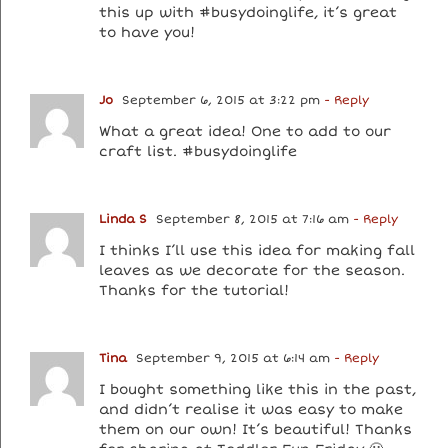
this up with #busydoinglife, it’s great
to have you!
Jo
September 6, 2015 at 3:22 pm
- Reply
What a great idea! One to add to our
craft list. #busydoinglife
Linda S
September 8, 2015 at 7:16 am
- Reply
I thinks I’ll use this idea for making fall
leaves as we decorate for the season.
Thanks for the tutorial!
Tina
September 9, 2015 at 6:14 am
- Reply
I bought something like this in the past,
and didn’t realise it was easy to make
them on our own! It’s beautiful! Thanks