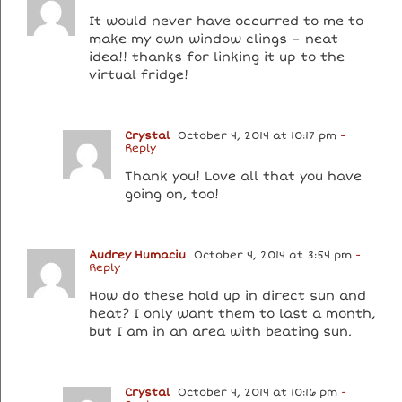
It would never have occurred to me to
make my own window clings – neat
idea!! thanks for linking it up to the
virtual fridge!
Crystal
October 4, 2014 at 10:17 pm
-
Reply
Thank you! Love all that you have
going on, too!
Audrey Humaciu
October 4, 2014 at 3:54 pm
-
Reply
How do these hold up in direct sun and
heat? I only want them to last a month,
but I am in an area with beating sun.
Crystal
October 4, 2014 at 10:16 pm
-