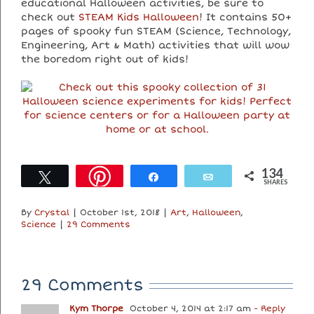
educational Halloween activities, be sure to
check out
STEAM Kids Halloween
! It contains 50+
pages of spooky fun STEAM (Science, Technology,
Engineering, Art & Math) activities that will wow
the boredom right out of kids!
134
Tweet
Share
Email
SHARES
By
Crystal
|
October 1st, 2018
|
Art
,
Halloween
,
Science
|
29 Comments
29 Comments
Kym Thorpe
October 4, 2014 at 2:17 am
- Reply