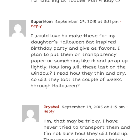
for sharing at Toddler Fun Friday 🙂
SuperMom
September 29, 2015 at 3:31 pm
-
Reply
I would love to make these for my
daughter’s Halloween Bat inspired
Birthday party and give as favors. I
plan to put them on transparency
paper or something like it and wrap up
lightly. How long will these last on the
window? I read how they thin and dry,
so will they last the couple of weeks
through Halloween?
Crystal
September 29, 2015 at 8:15 pm
-
Reply
Hm, that may be tricky. I have
never tried to transport them and
I’m not sure how they will hold up.
They stay squishy on the window