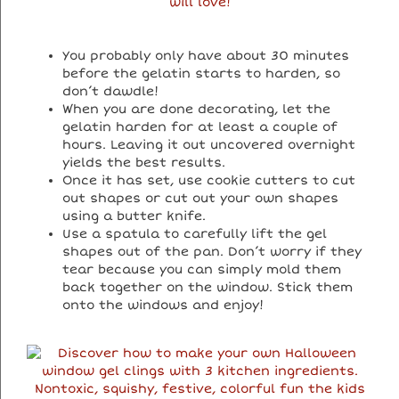
You probably only have about 30 minutes
before the gelatin starts to harden, so
don’t dawdle!
When you are done decorating, let the
gelatin harden for at least a couple of
hours. Leaving it out uncovered overnight
yields the best results.
Once it has set, use cookie cutters to cut
out shapes or cut out your own shapes
using a butter knife.
Use a spatula to carefully lift the gel
shapes out of the pan. Don’t worry if they
tear because you can simply mold them
back together on the window. Stick them
onto the windows and enjoy!