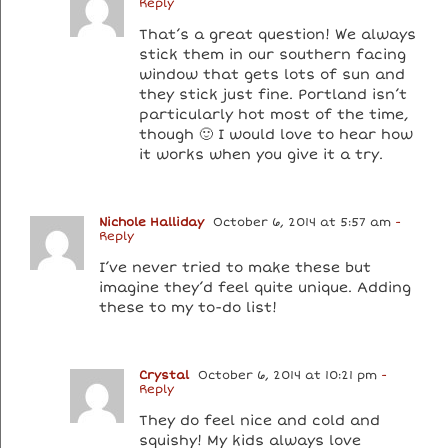
Reply
That’s a great question! We always
stick them in our southern facing
window that gets lots of sun and
they stick just fine. Portland isn’t
particularly hot most of the time,
though 🙂 I would love to hear how
it works when you give it a try.
Nichole Halliday
October 6, 2014 at 5:57 am
-
Reply
I’ve never tried to make these but
imagine they’d feel quite unique. Adding
these to my to-do list!
Crystal
October 6, 2014 at 10:21 pm
-
Reply
They do feel nice and cold and
squishy! My kids always love