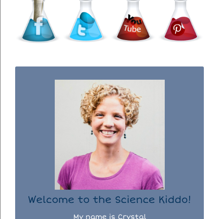
WELCOME TO THE SCIENCE KIDDO!
I used to be a chemist, but now I spend my
days doing science experiments with my
three kiddos.
READ MORE...
Welcome to the Science Kiddo!
My name is Crystal