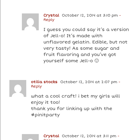
Crystal
October 12, 2014 at 3:10 pm
-
Reply
I guess you could say it’s a version
of Jell-o! It’s made with
unflavored gelatin. Edible, but not
very tasty! As some sugar and
fruit flavoring and you’ve got
yourself some Jell-o 🙂
otilia stocks
October 12, 2014 at 2:07 pm
-
Reply
what a cool craft! i bet my girls will
enjoy it too!
thank you for linking up with the
#pinitparty
Crystal
October 12, 2014 at 3:11 pm
-