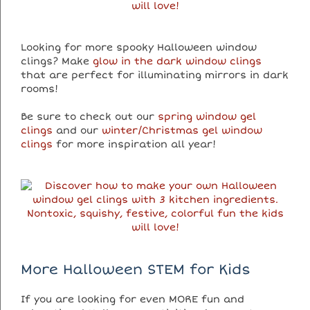
Looking for more spooky Halloween window
clings? Make
glow in the dark window clings
that are perfect for illuminating mirrors in dark
rooms!
Be sure to check out our
spring window gel
clings
and our
winter/Christmas gel window
clings
for more inspiration all year!
More Halloween STEM for Kids
If you are looking for even MORE fun and