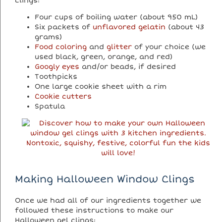
clings:
Four cups of boiling water (about 950 mL)
Six packets of
unflavored gelatin
(about 43
grams)
Food coloring
and
glitter
of your choice (we
used black, green, orange, and red)
Googly eyes
and/or beads, if desired
Toothpicks
One large cookie sheet with a rim
Cookie cutters
Spatula
Making Halloween Window Clings
Once we had all of our ingredients together we
followed these instructions to make our
Halloween gel clings: