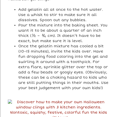
Add gelatin all at once to the hot water.
Use a whisk to stir to make sure it all
dissolves. Spoon out any bubbles.
Pour the mixture into the baking sheet. You
want it to be about a quarter of an inch
thick (½ – ¾ cm). It doesn’t have to be
exact, but make sure it is level.
Once the gelatin mixture has cooled a bit
(10-15 minutes), invite the kids over. Have
fun dropping food coloring into the gel and
swirling it around with a toothpick. For
extra flare, sprinkle glitter over the top or
add a few beads or googly eyes. (Obviously,
these can be a choking hazard to kids who
are still putting things in their mouths. Use
your best judgement with your own kids!)