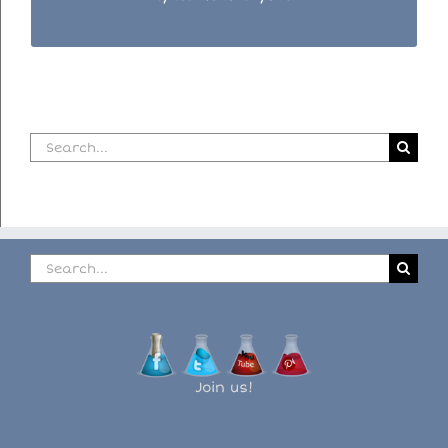
Search
for:
Search
for:
Join us!