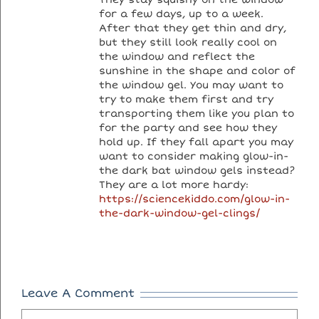
for a few days, up to a week.
After that they get thin and dry,
but they still look really cool on
the window and reflect the
sunshine in the shape and color of
the window gel. You may want to
try to make them first and try
transporting them like you plan to
for the party and see how they
hold up. If they fall apart you may
want to consider making glow-in-
the dark bat window gels instead?
They are a lot more hardy:
https://sciencekiddo.com/glow-in-
the-dark-window-gel-clings/
Leave A Comment
Comment