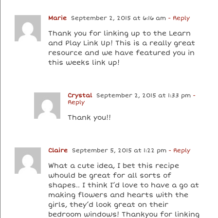
Marie
September 2, 2015 at 6:16 am
- Reply
Thank you for linking up to the Learn
and Play Link Up! This is a really great
resource and we have featured you in
this weeks link up!
Crystal
September 2, 2015 at 1:33 pm
-
Reply
Thank you!!
Claire
September 5, 2015 at 1:22 pm
- Reply
What a cute idea, I bet this recipe
whould be great for all sorts of
shapes.. I think I’d love to have a go at
making flowers and hearts with the
girls, they’d look great on their
bedroom windows! Thankyou for linking