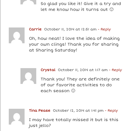
So glad you like it! Give it a try and
let me know how it turns out 🙂
Carrie
October 11, 2014 at 12:51 am
- Reply
Oh, how neat! I love the idea of making
your own clings! Thank you for sharing
at Sharing Saturday!
Crystal
October 11, 2014 at 1:17 am
- Reply
Thank you! They are definitely one
of our favorite activities to do
each season 🙂
Tina Pease
October 12, 2014 at 1:41 pm
- Reply
I may have totally missed it but is this
just jello?