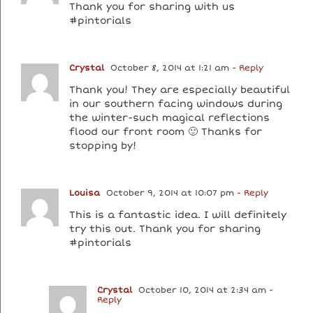
Thank you for sharing with us
#pintorials
Crystal
October 8, 2014 at 1:21 am
- Reply
Thank you! They are especially beautiful
in our southern facing windows during
the winter-such magical reflections
flood our front room 🙂 Thanks for
stopping by!
Louisa
October 9, 2014 at 10:07 pm
- Reply
This is a fantastic idea. I will definitely
try this out. Thank you for sharing
#pintorials
Crystal
October 10, 2014 at 2:34 am
-
Reply