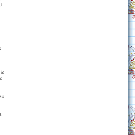
l
d
is
s
ed
l