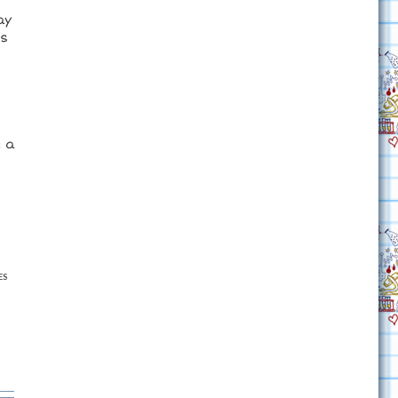
ay
es
e a
ES