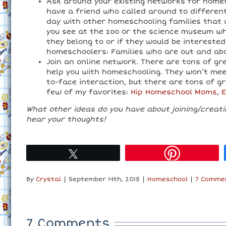
Ask around your existing networks for homes
have a friend who called around to differen
day with other homeschooling families that w
you see at the zoo or the science museum w
they belong to or if they would be interested
homeschoolers: Families who are out and abo
Join an online network. There are tons of g
help you with homeschooling. They won’t meet
to-face interaction, but there are tons of g
few of my favorites:
Hip Homeschool Moms
,
What other ideas do you have about joining/creat
hear your thoughts!
Tweet
By
Crystal
|
September 14th, 2015
|
Homeschool
|
7 Comme
7 Comments