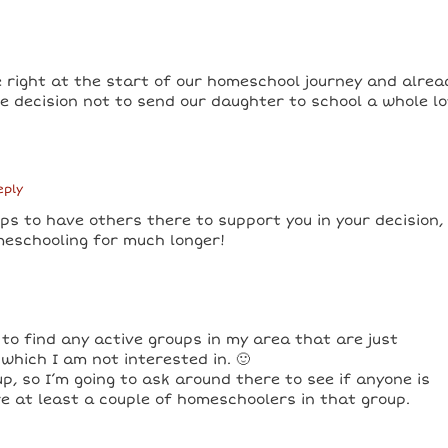
e right at the start of our homeschool journey and alrea
he decision not to send our daughter to school a whole lo
eply
ps to have others there to support you in your decision,
meschooling for much longer!
 to find any active groups in my area that are just
which I am not interested in. 🙂
, so I’m going to ask around there to see if anyone is
re at least a couple of homeschoolers in that group.