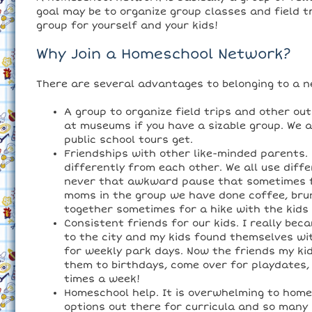
goal may be to organize group classes and field t
group for yourself and your kids!
Why Join a Homeschool Network?
There are several advantages to belonging to a n
A group to organize field trips and other ou
at museums if you have a sizable group. We 
public school tours get.
Friendships with other like-minded parents
differently from each other. We all use diffe
never that awkward pause that sometimes f
moms in the group we have done coffee, brun
together sometimes for a hike with the kids 
Consistent friends for our kids. I really 
to the city and my kids found themselves wit
for weekly park days. Now the friends my ki
them to birthdays, come over for playdates,
times a week!
Homeschool help. It is overwhelming to homes
options out there for curricula and so many p