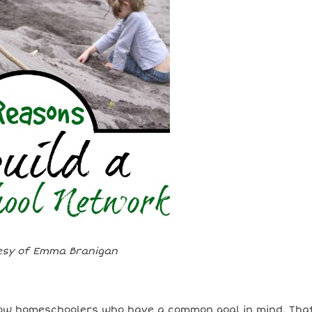
esy of Emma Branigan
llow homeschoolers who have a common goal in mind. Tha