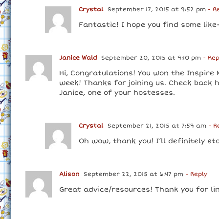
Crystal
September 17, 2015 at 9:52 pm
- R
Fantastic! I hope you find some like
Janice Wald
September 20, 2015 at 9:10 pm
- Rep
Hi, Congratulations! You won the Inspire
week! Thanks for joining us. Check back
Janice, one of your hostesses.
Crystal
September 21, 2015 at 7:59 am
- R
Oh wow, thank you! I’ll definitely st
Alison
September 22, 2015 at 6:47 pm
- Reply
Great advice/resources! Thank you for lin