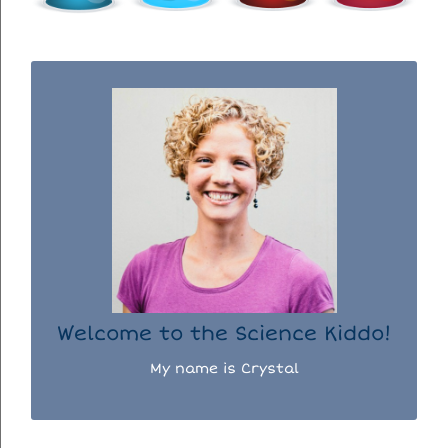
WELCOME TO THE SCIENCE KIDDO!
I used to be a chemist, but now I spend my
days doing science experiments with my
three kiddos.
READ MORE...
Welcome to the Science Kiddo!
My name is Crystal