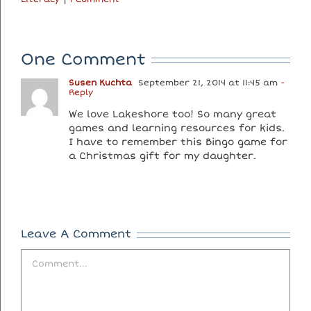
One Comment
Susen Kuchta
September 21, 2014 at 11:45 am
-
Reply
We love Lakeshore too! So many great
games and learning resources for kids.
I have to remember this Bingo game for
a Christmas gift for my daughter.
Leave A Comment
Comment