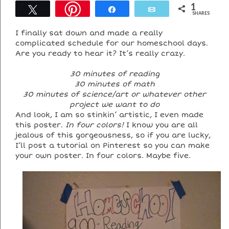
1
Tweet
Share
Email
SHARES
I finally sat down and made a really
complicated schedule for our homeschool days.
Are you ready to hear it? It’s really crazy.
30 minutes of reading
30 minutes of math
30 minutes of science/art or whatever other
project we want to do
And look, I am so stinkin’ artistic, I even made
this poster.
In four colors!
I know you are all
jealous of this gorgeousness, so if you are lucky,
I’ll post a tutorial on Pinterest so you can make
your own poster. In four colors. Maybe five.