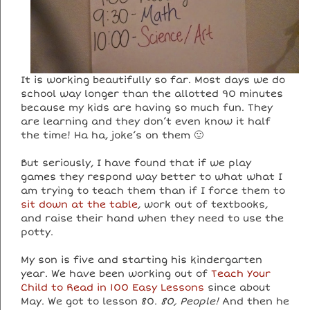
It is working beautifully so far. Most days we do
school way longer than the allotted 90 minutes
because my kids are having so much fun. They
are learning and they don’t even know it half
the time! Ha ha, joke’s on them 🙂
But seriously, I have found that if we play
games they respond way better to what what I
am trying to teach them than if I force them to
sit down at the table
, work out of textbooks,
and raise their hand when they need to use the
potty.
My son is five and starting his kindergarten
year. We have been working out of
Teach Your
Child to Read in 100 Easy Lessons
since about
May. We got to lesson 80.
80, People!
And then he