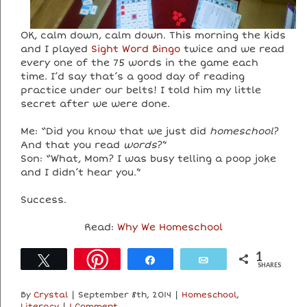
OK, calm down, calm down. This morning the kids
and I played
Sight Word Bingo
twice and we read
every one of the 75 words in the game each
time. I’d say that’s a good day of reading
practice under our belts! I told him my little
secret after we were done.
Me: “Did you know that we just did
homeschool
?
And that you read
words
?”
Son: “What, Mom? I was busy telling a poop joke
and I didn’t hear you.”
Success.
Read:
Why We Homeschool
1
Tweet
Share
Email
SHARES
By
Crystal
|
September 8th, 2014
|
Homeschool
,
Literacy
|
1 Comment