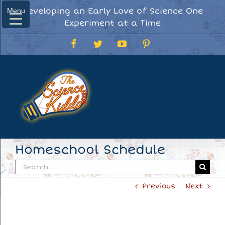
Skip
Developing an Early Love of Science One
Menu
Menu
to
Experiment at a Time
content
Facebook
Twitter
YouTube
Pinterest
Homeschool Schedule
Search
for:
Previous
Next