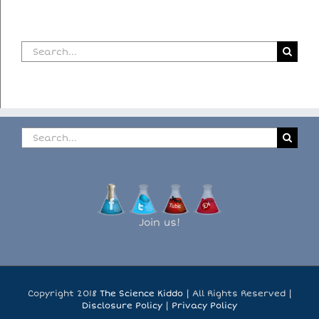
Search
for:
Search
for:
Join us!
Copyright 2018
The Science Kiddo
| All Rights Reserved |
Disclosure Policy
|
Privacy Policy