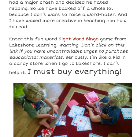
had a major crash and decided he hated
reading. So we have backed off a whole lot
because I don’t want to raise a word-hater. And
I have waxed more creative in teaching him how
to read.
Enter this fun word
Sight Word Bingo
game from
Lakeshore Learning.
Warning: Don’t click on this
link if you have uncontrollable urges to purchase
educational materials.
Seriously, I’m like a kid in
a candy store when I go to Lakeshore. I can’t
I must buy everything!
help it.