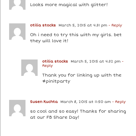
Looks more magical with glitter!
otilia stocks
March 5, 2015 at 4:31 pm
- Reply
Oh i need to try this with my girls. bet
they will love it!
otilia stocks
March 5, 2015 at 4:32 pm
-
Reply
Thank you for linking up with the
#pinitparty
Susen Kuchta
March 8, 2015 at 11:50 am
- Reply
so cool and so easy! Thanks for sharing
at our FB Share Day!