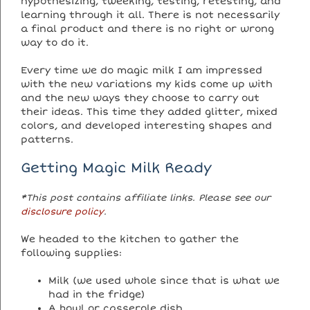
hypothesizing, tweeking, testing, retesting, and
learning through it all. There is not necessarily
a final product and there is no right or wrong
way to do it.
Every time we do magic milk I am impressed
with the new variations my kids come up with
and the new ways they choose to carry out
their ideas. This time they added glitter, mixed
colors, and developed interesting shapes and
patterns.
Getting Magic Milk Ready
*This post contains affiliate links. Please see our
disclosure policy
.
We headed to the kitchen to gather the
following supplies:
Milk (we used whole since that is what we
had in the fridge)
A bowl or casserole dish