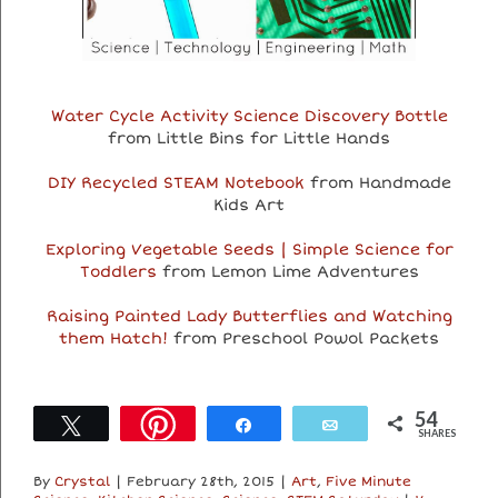
Water Cycle Activity Science Discovery Bottle
from Little Bins for Little Hands
DIY Recycled STEAM Notebook
from Handmade
Kids Art
Exploring Vegetable Seeds | Simple Science for
Toddlers
from Lemon Lime Adventures
Raising Painted Lady Butterflies and Watching
them Hatch!
from Preschool Powol Packets
54
Tweet
Share
Email
SHARES
By
Crystal
|
February 28th, 2015
|
Art
,
Five Minute