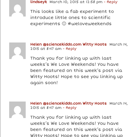
lindseyk
March 10, 2015 at 12:58 pm
- Reply
This looks like a fab experiment to
introduce little ones to scientific
experiments 🙂 #weloveweekends
Helen @sciencekiddo.com Witty Hoots
March 14,
2015 at 8:47 am
- Reply
Thank you for linking up with last
weeks’s We Love Weekends! You have
been featured on this week’s post via
Witty Hoots! Hope to see you linking up
again soon!
Helen @sciencekiddo.com Witty Hoots
March 14,
2015 at 8:47 am
- Reply
Thank you for linking up with last
weeks’s We Love Weekends! You have
been featured on this week’s post via
Witty Hoots! Hope to see you linking up