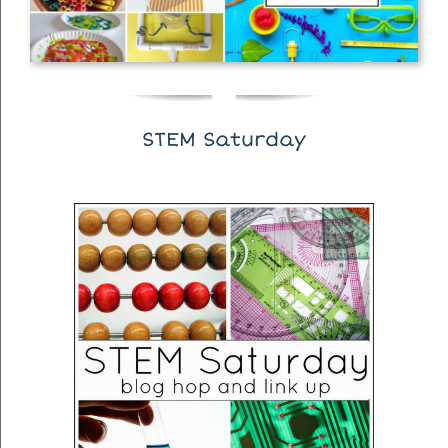
STEM Saturday