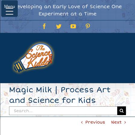
Skip
Developing an Early Love of Science One
Menu
Menu
to
Experiment at a Time
content
Facebook
Twitter
YouTube
Pinterest
Magic Milk | Process Art
and Science for Kids
Search
for:
Previous
Next