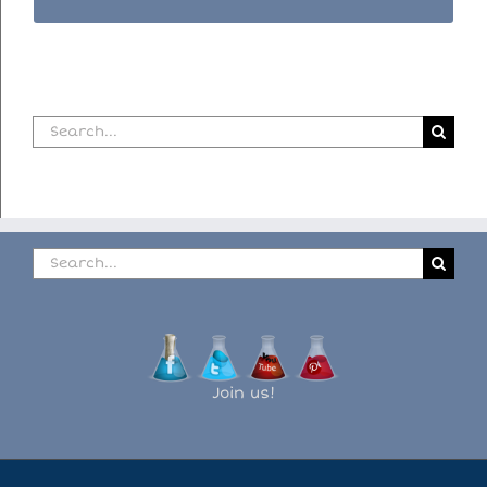
Search
for:
Search
for:
Join us!