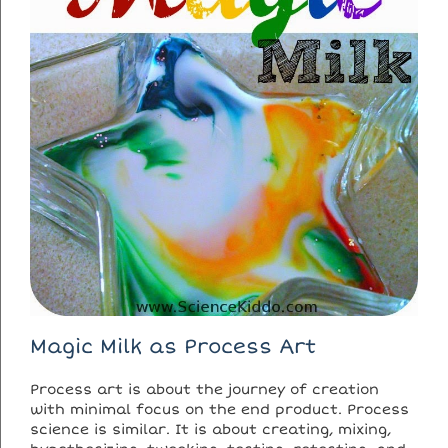
Magic Milk as Process Art
Process art is about the journey of creation
with minimal focus on the end product. Process
science is similar. It is about creating, mixing,