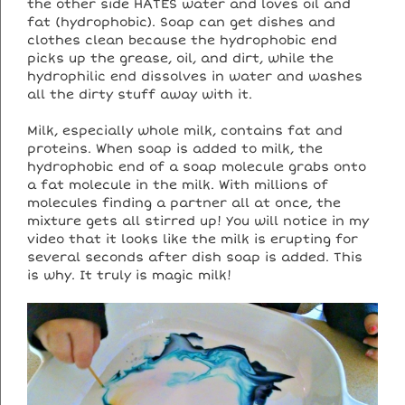
the other side HATES water and loves oil and
fat (hydrophobic). Soap can get dishes and
clothes clean because the hydrophobic end
picks up the grease, oil, and dirt, while the
hydrophilic end dissolves in water and washes
all the dirty stuff away with it.
Milk, especially whole milk, contains fat and
proteins. When soap is added to milk, the
hydrophobic end of a soap molecule grabs onto
a fat molecule in the milk. With millions of
molecules finding a partner all at once, the
mixture gets all stirred up! You will notice in my
video that it looks like the milk is erupting for
several seconds after dish soap is added. This
is why. It truly is magic milk!