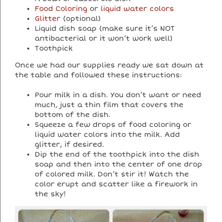
Food Coloring
or
liquid water colors
Glitter
(optional)
Liquid dish soap (make sure it’s NOT
antibacterial or it won’t work well)
Toothpick
Once we had our supplies ready we sat down at
the table and followed these instructions:
Pour milk in a dish. You don’t want or need
much, just a thin film that covers the
bottom of the dish.
Squeeze a few drops of food coloring or
liquid water colors into the milk. Add
glitter, if desired.
Dip the end of the toothpick into the dish
soap and then into the center of one drop
of colored milk. Don’t stir it! Watch the
color erupt and scatter like a firework in
the sky!