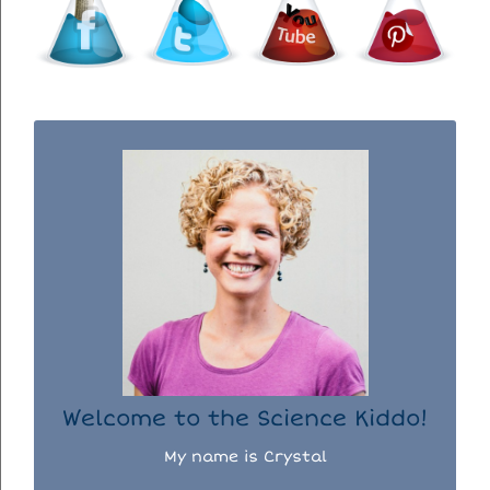
WELCOME TO THE SCIENCE KIDDO!
I used to be a chemist, but now I spend my
days doing science experiments with my
three kiddos.
READ MORE...
Welcome to the Science Kiddo!
My name is Crystal