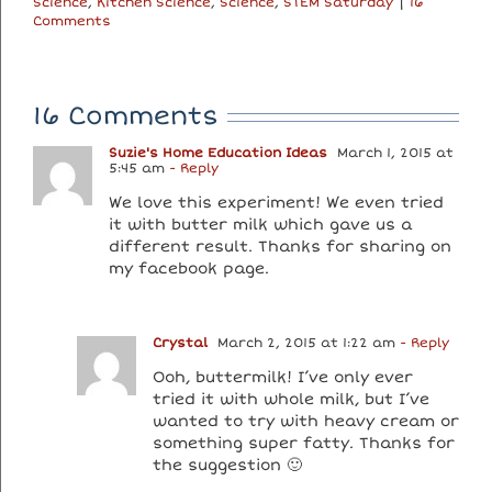
Science
,
Kitchen Science
,
Science
,
STEM Saturday
|
16
Comments
16 Comments
Suzie's Home Education Ideas
March 1, 2015 at
5:45 am
- Reply
We love this experiment! We even tried
it with butter milk which gave us a
different result. Thanks for sharing on
my facebook page.
Crystal
March 2, 2015 at 1:22 am
- Reply
Ooh, buttermilk! I’ve only ever
tried it with whole milk, but I’ve
wanted to try with heavy cream or
something super fatty. Thanks for
the suggestion 🙂