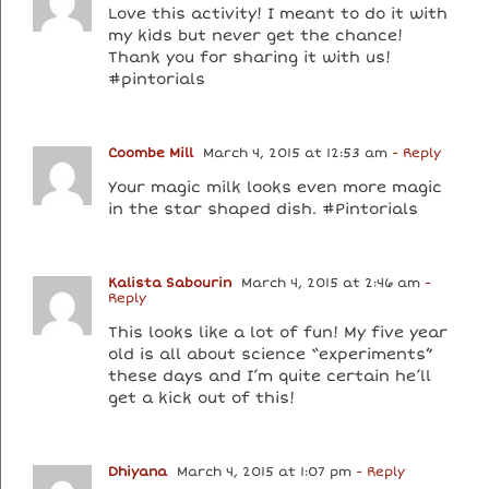
Love this activity! I meant to do it with
my kids but never get the chance!
Thank you for sharing it with us!
#pintorials
Coombe Mill
March 4, 2015 at 12:53 am
- Reply
Your magic milk looks even more magic
in the star shaped dish. #Pintorials
Kalista Sabourin
March 4, 2015 at 2:46 am
-
Reply
This looks like a lot of fun! My five year
old is all about science “experiments”
these days and I’m quite certain he’ll
get a kick out of this!
Dhiyana
March 4, 2015 at 1:07 pm
- Reply