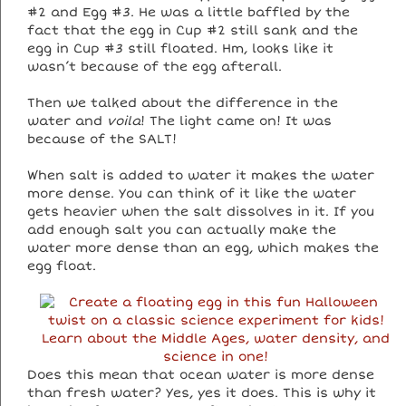
#2 and Egg #3. He was a little baffled by the
fact that the egg in Cup #2 still sank and the
egg in Cup #3 still floated. Hm, looks like it
wasn’t because of the egg afterall.
Then we talked about the difference in the
water and
voila
! The light came on! It was
because of the SALT!
When salt is added to water it makes the water
more dense. You can think of it like the water
gets heavier when the salt dissolves in it. If you
add enough salt you can actually make the
water more dense than an egg, which makes the
egg float.
Does this mean that ocean water is more dense
than fresh water? Yes, yes it does. This is why it