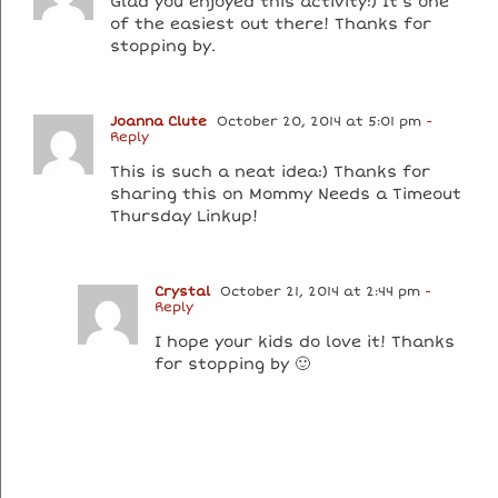
Glad you enjoyed this activity:) It’s one
of the easiest out there! Thanks for
stopping by.
Joanna Clute
October 20, 2014 at 5:01 pm
-
Reply
This is such a neat idea:) Thanks for
sharing this on Mommy Needs a Timeout
Thursday Linkup!
Crystal
October 21, 2014 at 2:44 pm
-
Reply
I hope your kids do love it! Thanks
for stopping by 🙂