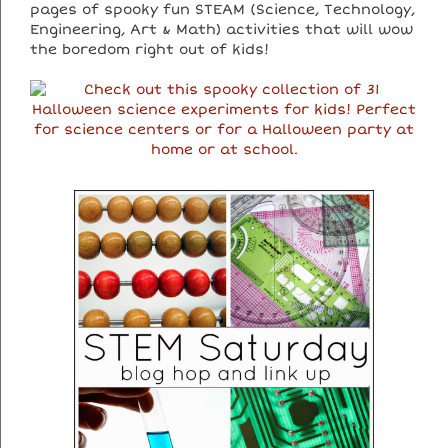
pages of spooky fun STEAM (Science, Technology,
Engineering, Art & Math) activities that will wow
the boredom right out of kids!