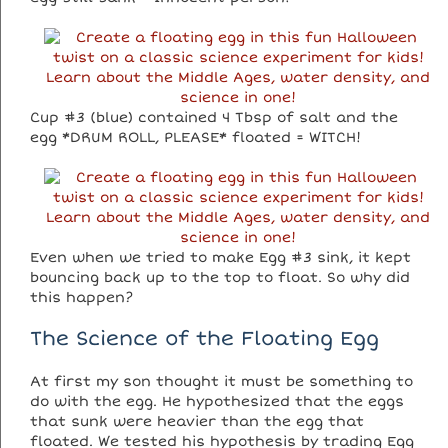
Cup #3 (blue) contained 4 Tbsp of salt and the
egg *DRUM ROLL, PLEASE* floated = WITCH!
Even when we tried to make Egg #3 sink, it kept
bouncing back up to the top to float. So why did
this happen?
The Science of the Floating Egg
At first my son thought it must be something to
do with the egg. He hypothesized that the eggs
that sunk were heavier than the egg that
floated. We tested his hypothesis by trading Egg