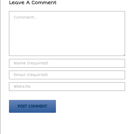
Leave A Comment
Comment