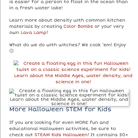
is easier for a person to float in the ocean than
in a fresh water lake!
Learn more about density with common kitchen
materials by creating
Color Bombs
or your very
own
Lava Lamp
!
What do we do with witches? We cook ’em! Enjoy
🙂
More Halloween STEM for Kids
If you are looking for even MORE fun and
educational Halloween activities, be sure to
check out
STEAM Kids Halloween
! It contains 50+