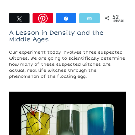
52
Tweet
Share
Email
SHARES
A Lesson in Density and the
Middle Ages
Our experiment today involves three suspected
witches. We are going to scientifically determine
how many of these suspected witches are
actual, real life witches through the
phenomenon of the floating egg.