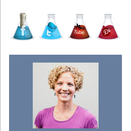
WELCOME TO THE SCIENCE KIDDO!
I used to be a chemist, but now I spend my
days doing science experiments with my
three kiddos.
READ MORE...