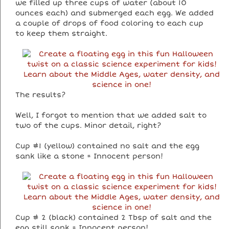
we filled up three cups of water (about 10
ounces each) and submerged each egg. We added
a couple of drops of food coloring to each cup
to keep them straight.
The results?
Well, I forgot to mention that we added salt to
two of the cups. Minor detail, right?
Cup #1 (yellow) contained no salt and the egg
sank like a stone = Innocent person!
Cup # 2 (black) contained 2 Tbsp of salt and the
egg still sank = Innocent person!