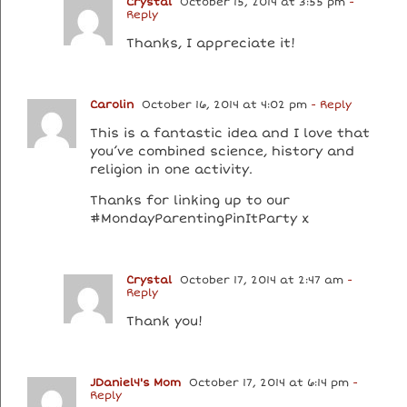
Crystal
October 15, 2014 at 3:55 pm
-
Reply
Thanks, I appreciate it!
Carolin
October 16, 2014 at 4:02 pm
- Reply
This is a fantastic idea and I love that
you’ve combined science, history and
religion in one activity.
Thanks for linking up to our
#MondayParentingPinItParty x
Crystal
October 17, 2014 at 2:47 am
-
Reply
Thank you!
JDaniel4's Mom
October 17, 2014 at 6:14 pm
-
Reply