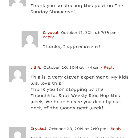
Thank you so sharing this post on The
Sunday Showcase!
Crystal
October 17, 2014 at 7:29 pm
-
Reply
Thanks, I appreciate it!
Jill R.
October 20, 2014 at 1:44 am
- Reply
This is a very clever experiment! My kids
will love this!
Thank you for stopping by the
Thoughtful Spot Weekly Blog Hop this
week. We hope to see you drop by our
neck of the woods next week!
Crystal
October 20, 2014 at 2:40 pm
- Reply