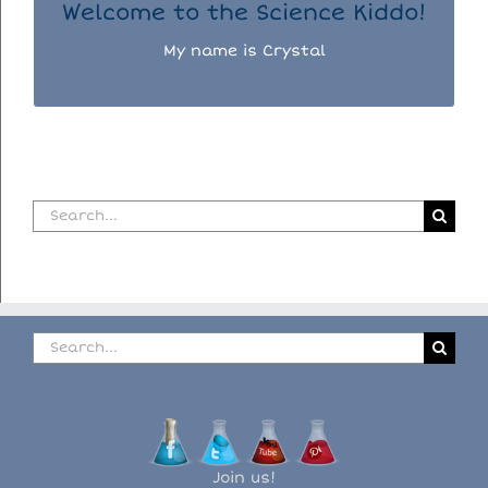
Welcome to the Science Kiddo!
My name is Crystal
Search
for:
Search
for:
Join us!