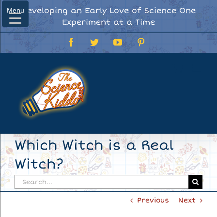
Skip
Developing an Early Love of Science One
Menu
Menu
to
Experiment at a Time
content
Facebook
Twitter
YouTube
Pinterest
Which Witch is a Real
Witch?
Search
for:
Previous
Next