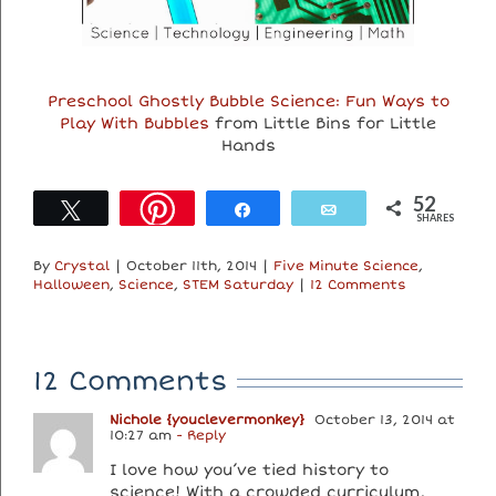
Preschool Ghostly Bubble Science: Fun Ways to
Play With Bubbles
from Little Bins for Little
Hands
52
Tweet
Share
Email
SHARES
By
Crystal
|
October 11th, 2014
|
Five Minute Science
,
Halloween
,
Science
,
STEM Saturday
|
12 Comments
12 Comments
Nichole {youclevermonkey}
October 13, 2014 at
10:27 am
- Reply
I love how you’ve tied history to
science! With a crowded curriculum,