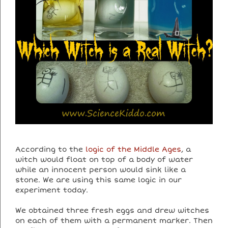
According to the
logic of the Middle Ages
, a
witch would float on top of a body of water
while an innocent person would sink like a
stone. We are using this same logic in our
experiment today.
We obtained three fresh eggs and drew witches
on each of them with a permanent marker. Then