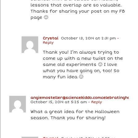
lessons that overlap are so valuable.
Thanks for sharing your post on my FB
page 🙂
Crystal
October 13, 2014 at 2:31 pm
-
Reply
Thank you! I’m always trying to
come up with a new twist on the
same old experiments 🙂 I love
what you have going on, too! So
many fun idea 🙂
angiemosteller@sciencekiddo.comcelebratingholid
October 15, 2014 at 5:25 am
- Reply
What a great idea for the Halloween
season. Thank you for sharing!