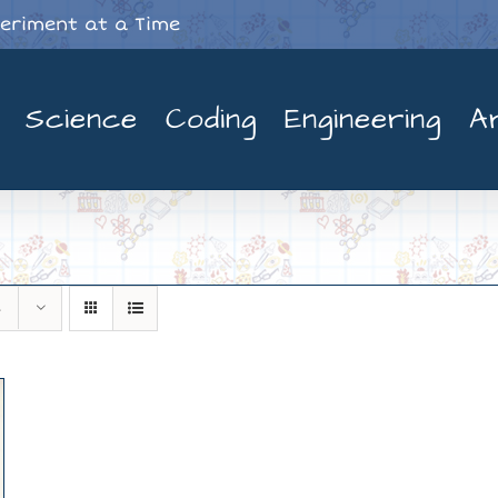
periment at a Time
Science
Coding
Engineering
A
s