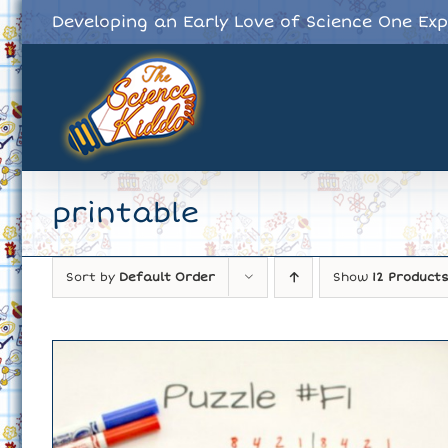
Skip
Developing an Early Love of Science One Ex
to
content
printable
Sort by
Default Order
Show
12 Product