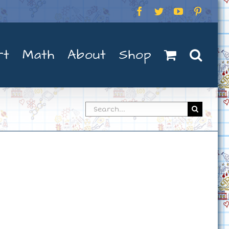
Facebook
Twitter
YouTube
Pintere
rt
Math
About
Shop
Search
for: