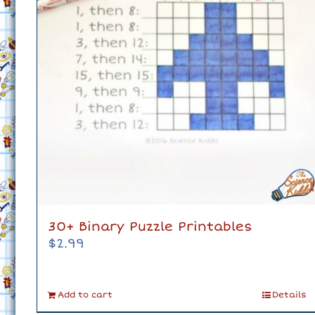
30+ Binary Puzzle Printables
$
2.99
Add to cart
Details