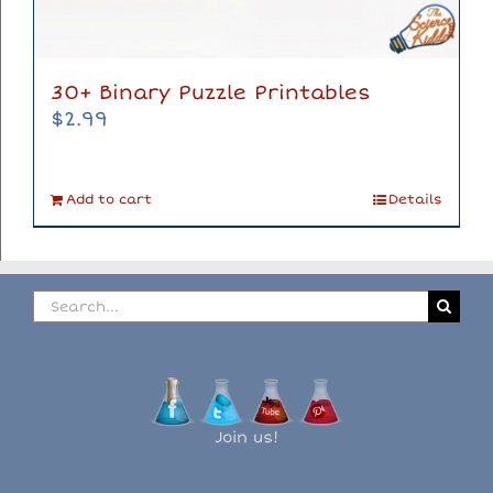
30+ Binary Puzzle Printables
$
2.99
Add to cart
Details
Search
for:
Join us!