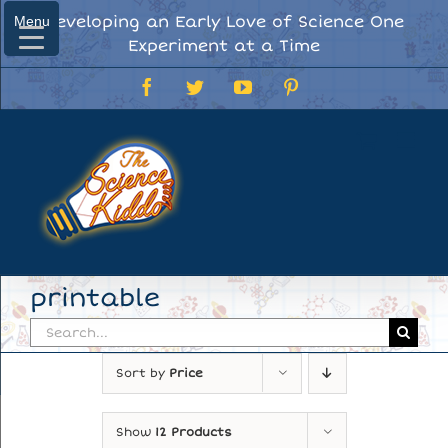
Skip
Developing an Early Love of Science One
Menu
Menu
to
Experiment at a Time
content
Facebook
Twitter
YouTube
Pinterest
printable
Search
for:
Sort by
Price
Show
12 Products