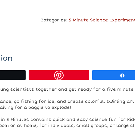
in
5
Minutes
Categories:
5 Minute Science Experimen
-
Ebook
quantity
ion
Tweet
Sh
ung scientists together and get ready for a five minute
ance, go fishing for ice, and create colorful, swirling ar
aiting for a baggie to explode!
in 5 Minutes contains quick and easy science fun for kids 
oom or at home, for individuals, small groups, or large 