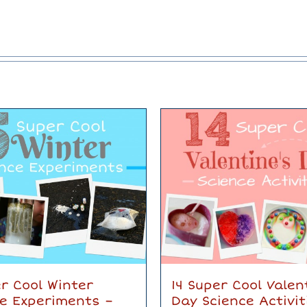
r Cool Winter
14 Super Cool Valen
ce Experiments –
Day Science Activit