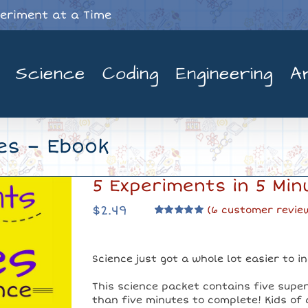
periment at a Time
Science
Coding
Engineering
A
es – Ebook
5 Experiments in 5 Min
$
2.49
(
6
customer revie
Rated
6
5.00
out of 5 based
on
customer
ratings
Science just got a whole lot easier to i
This science packet contains five supe
than five minutes to complete! Kids of al