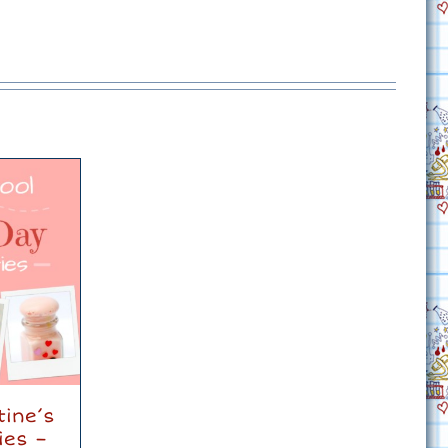
tine’s
ies –