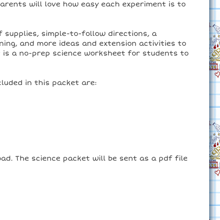
parents will love how easy each experiment is to
 supplies, simple-to-follow directions, a
ning, and more ideas and extension activities to
t is a no-prep science worksheet for students to
luded in this packet are:
ad. The science packet will be sent as a pdf file