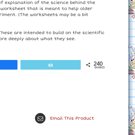
ief explanation of the science behind the
 worksheet that is meant to help older
riment. (The worksheets may be a bit
These are intended to build on the scientific
ore deeply about what they see.
240
are
Email
SHARES
Email This Product