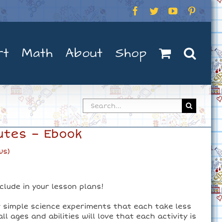
Facebook
Twitter
YouTube
Pintere
rt
Math
About
Shop
Search
for:
utes – Ebook
ws)
nclude in your lesson plans!
r simple science experiments that each take less
l ages and abilities will love that each activity is