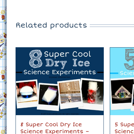
Related products
8 Super Cool Dry Ice
5 Supe
Science Experiments –
Scien