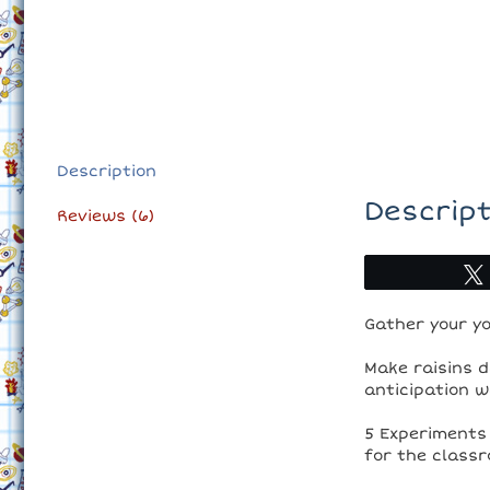
Description
Descript
Reviews (6)
Gather your yo
Make raisins d
anticipation w
5 Experiments 
for the classr