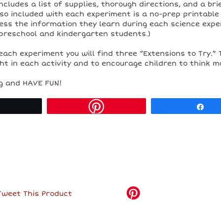
includes a list of supplies, thorough directions, and a br
so included with each experiment is a no-prep printable
ess the information they learn during each science expe
preschool and kindergarten students.)
each experiment you will find three “Extensions to Try.” 
t in each activity and to encourage children to think m
g and HAVE FUN!
Tweet
Sh
Tweet This Product