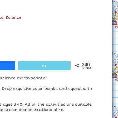
ts
,
Science
240
are
Email
SHARES
 science extravaganza!
t. Drop exquisite color bombs and squeal with
ages 3-10. All of the activities are suitable
classroom demonstrations alike.