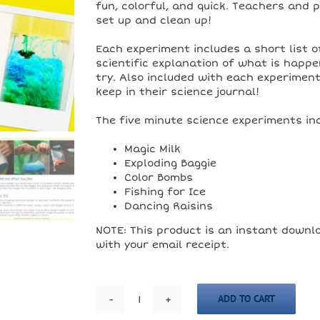
fun, colorful, and quick. Teachers and 
set up and clean up!
Each experiment includes a short list of
scientific explanation of what is happe
try. Also included with each experimen
keep in their science journal!
The five minute science experiments inc
Magic Milk
Exploding Baggie
Color Bombs
Fishing for Ice
Dancing Raisins
NOTE: This product is an instant downlo
with your email receipt.
ADD TO CART
5
Experiments