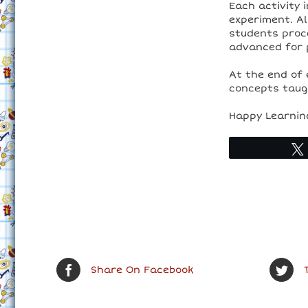
Each activity 
experiment. Al
students proc
advanced for 
At the end of 
concepts taugh
Happy Learnin
Share On Facebook