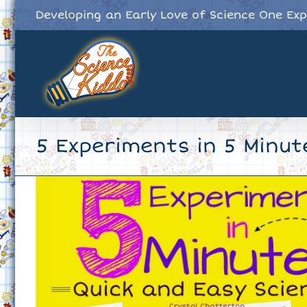
Skip
Developing an Early Love of Science One Ex
to
content
5 Experiments in 5 Minut