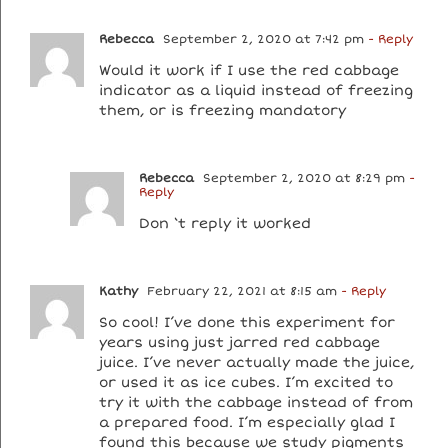
Rebecca
September 2, 2020 at 7:42 pm
- Reply
Would it work if I use the red cabbage
indicator as a liquid instead of freezing
them, or is freezing mandatory
Rebecca
September 2, 2020 at 8:29 pm
-
Reply
Don ‘t reply it worked
Kathy
February 22, 2021 at 8:15 am
- Reply
So cool! I’ve done this experiment for
years using just jarred red cabbage
juice. I’ve never actually made the juice,
or used it as ice cubes. I’m excited to
try it with the cabbage instead of from
a prepared food. I’m especially glad I
found this because we study pigments