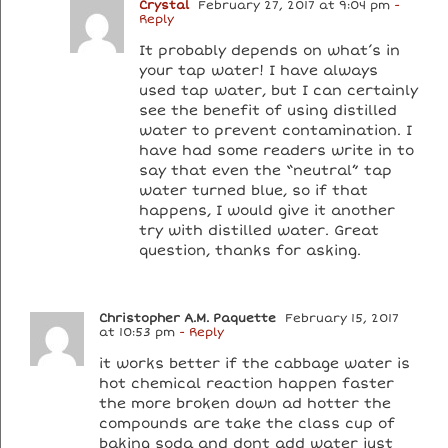
Crystal
February 27, 2017 at 9:04 pm
-
Reply
It probably depends on what’s in
your tap water! I have always
used tap water, but I can certainly
see the benefit of using distilled
water to prevent contamination. I
have had some readers write in to
say that even the “neutral” tap
water turned blue, so if that
happens, I would give it another
try with distilled water. Great
question, thanks for asking.
Christopher A.M. Paquette
February 15, 2017
at 10:53 pm
- Reply
it works better if the cabbage water is
hot chemical reaction happen faster
the more broken down ad hotter the
compounds are take the class cup of
baking soda and dont add water just