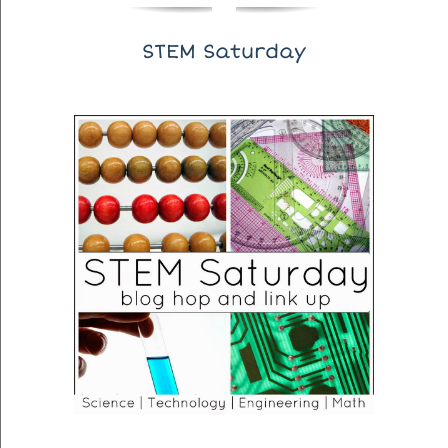
STEM Saturday