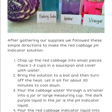
After gathering our supplies we followed these
simple directions to make the red cabbage pH
indicator solution:
Chop up the red cabbage into small pieces.
Place 2-3 cups in a saucepan and cover
with water.
Bring the solution to a boil and then turn
off the heat. Let it sit for about 30
minutes to cool down.
Pour the cabbage water through a strainer
into a jar or large measuring cup. The dark
purple liquid in the jar is the pH indicator
liquid.
Pour the red cabbage indicator liquid into