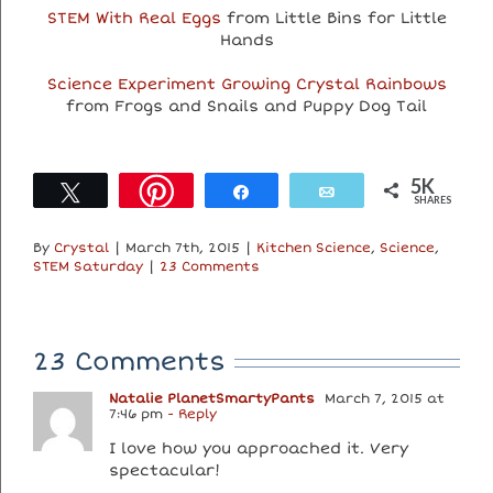
STEM With Real Eggs
from Little Bins for Little
Hands
Science Experiment Growing Crystal Rainbows
from Frogs and Snails and Puppy Dog Tail
5K
Tweet
Share
Email
SHARES
By
Crystal
|
March 7th, 2015
|
Kitchen Science
,
Science
,
STEM Saturday
|
23 Comments
23 Comments
Natalie PlanetSmartyPants
March 7, 2015 at
7:46 pm
- Reply
I love how you approached it. Very
spectacular!