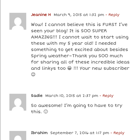
Jeanine H
March 9, 2015 at 1:32 pm
- Reply
Wow! I cannot believe this is FURST I’ve
seen your blog! It is SOO SUPER
AMAZING!!! I cannot wait to start using
these with my 5 year old! I needed
something to get excited about besides
Spring weather–Thank you SOO much
for sharing all of these incredible ideas
and linkys too 😀 !!! Your new subscriber
😉
Sadie
March 10, 2015 at 2:37 pm
- Reply
So awesome! I’m going to have to try
this. 🙂
Ibrahim
September 7, 2016 at 1:17 pm
- Reply