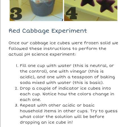
Red Cabbage Experiment
Once our cabbage ice cubes were frozen solid we
followed these instructions to perform the
actual pH science experiment:
Fill one cup with water (this is neutral, or
the control), one with vinegar (this is
acidic), and one with a teaspoon of baking
soda mixed with water (this is basic).
Drop a couple of indicator ice cubes into
each cup. Notice how the colors change in
each one.
Repeat with other acidic or basic
household items in other cups. Try to guess
what color the solution will be before
dropping an ice cube in!