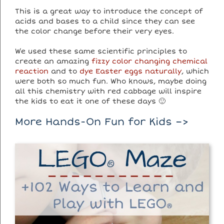
This is a great way to introduce the concept of
acids and bases to a child since they can see
the color change before their very eyes.
We used these same scientific principles to
create an amazing
fizzy color changing chemical
reaction
and to
dye Easter eggs naturally
, which
were both so much fun. Who knows, maybe doing
all this chemistry with red cabbage will inspire
the kids to eat it one of these days 🙂
More Hands-On Fun for Kids –>