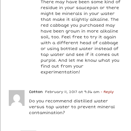
There may have been some kind of
residue in your saucepan or there
might be minerals in your water
that make it slightly alkaline. The
red cabbage you purchased may
have been grown in more alkaline
soil, too. Feel free to try it again
with a different head of cabbage
or using bottled water instead of
tap water and see if it comes out
purple. And let me know what you
find out from your
experimentation!
Cotton
February 11, 2017 at 9:36 am
- Reply
Do you recommend distilled water
versus tap water to prevent mineral
contamination?