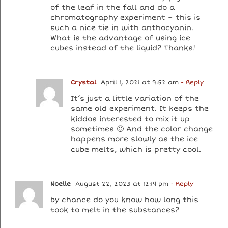
of the leaf in the fall and do a
chromatography experiment – this is
such a nice tie in with anthocyanin.
What is the advantage of using ice
cubes instead of the liquid? Thanks!
Crystal
April 1, 2021 at 9:52 am
- Reply
It’s just a little variation of the
same old experiment. It keeps the
kiddos interested to mix it up
sometimes 🙂 And the color change
happens more slowly as the ice
cube melts, which is pretty cool.
Noelle
August 22, 2023 at 12:14 pm
- Reply
by chance do you know how long this
took to melt in the substances?