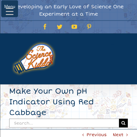
Skip
Developing an Early Love of Science One
Menu
Menu
to
Experiment at a Time
content
Facebook
Twitter
YouTube
Pinterest
Make Your Own pH
Indicator Using Red
Cabbage
Search
for:
Previous
Next