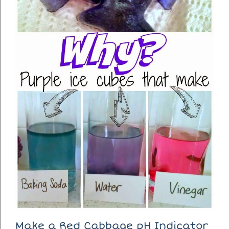
Make a Red Cabbage pH Indicator