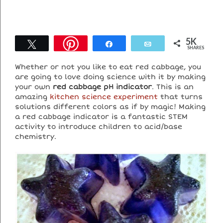
5K
Tweet
Share
Email
SHARES
Whether or not you like to eat red cabbage, you
are going to love doing science with it by making
your own
red cabbage pH indicator
. This is an
amazing
kitchen science experiment
that turns
solutions different colors as if by magic! Making
a red cabbage indicator is a fantastic STEM
activity to introduce children to acid/base
chemistry.