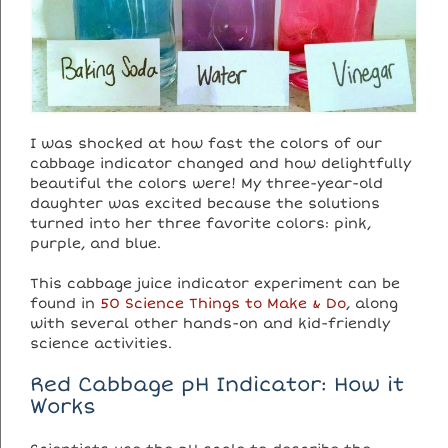
I was shocked at how fast the colors of our
cabbage indicator changed and how delightfully
beautiful the colors were! My three-year-old
daughter was excited because the solutions
turned into her three favorite colors: pink,
purple, and blue.
This cabbage juice indicator experiment can be
found in
50 Science Things to Make & Do
, along
with several other hands-on and kid-friendly
science activities.
Red Cabbage pH Indicator: How it
Works