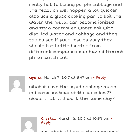
really hot to boiling purple cabbage and
the reaction will happen a lot quicker.
also use a glass cooking pan to boil the
water the metal can become ionized
and try a controlled water boil with
distilled water and cabbage and then
tap to see if your results vary they
should but bottled water from
different companies can have different
ph so watch out!
aysha
March 7, 2017 at 3:47 am
- Reply
what if i use the liquid cabbage as an
indicator instead of the icecubes??
would that still work the same way?
Crystal
March 16, 2017 at 10:39 pm
-
Reply
Yes, that will work the same way!