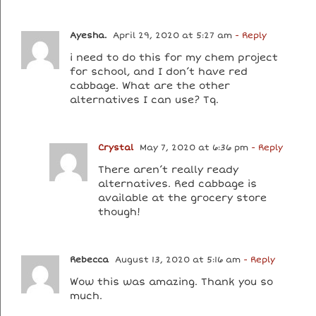
Ayesha.
April 29, 2020 at 5:27 am
- Reply
i need to do this for my chem project
for school, and I don’t have red
cabbage. What are the other
alternatives I can use? Tq.
Crystal
May 7, 2020 at 6:36 pm
- Reply
There aren’t really ready
alternatives. Red cabbage is
available at the grocery store
though!
Rebecca
August 13, 2020 at 5:16 am
- Reply
Wow this was amazing. Thank you so
much.