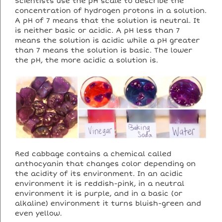
Scientists use the pH scale to describe the
concentration of hydrogen protons in a solution.
A pH of 7 means that the solution is neutral. It
is neither basic or acidic. A pH less than 7
means the solution is acidic while a pH greater
than 7 means the solution is basic. The lower
the pH, the more acidic a solution is.
Red cabbage contains a chemical called
anthocyanin that changes color depending on
the acidity of its environment. In an acidic
environment it is reddish-pink, in a neutral
environment it is purple, and in a basic (or
alkaline) environment it turns bluish-green and
even yellow.