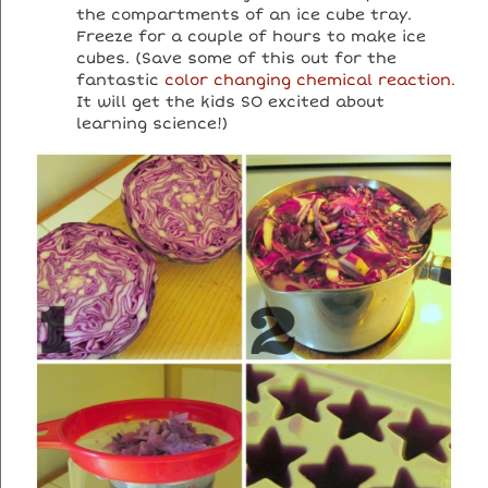
the compartments of an ice cube tray.
Freeze for a couple of hours to make ice
cubes. (Save some of this out for the
fantastic
color changing chemical reaction.
It will get the kids SO excited about
learning science!)