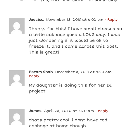
Jessica
November 13, 2018 at 6:02 pm
- Reply
Thanks for this! I have small classes so
a little cabbage goes a LONG way. I was
just wondering if it would be ok to
freeze it, and I came across this post.
This is great!
Foram Shah
December 8, 2019 at 9:50 am
-
Reply
My daughter is doing this for her DI
project
James
April 28, 2020 at 3:20 am
- Reply
thats pretty cool. i dont have red
cabbage at home though.