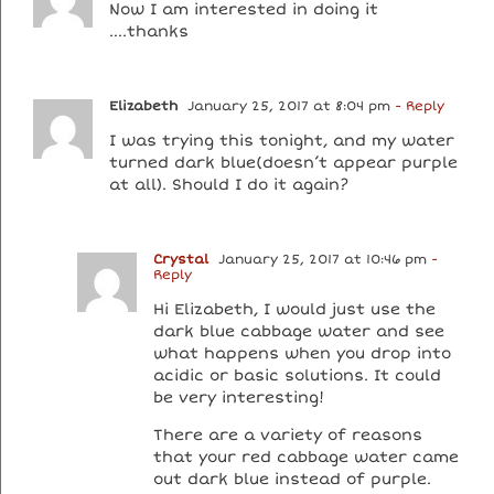
Now I am interested in doing it
….thanks
Elizabeth
January 25, 2017 at 8:04 pm
- Reply
I was trying this tonight, and my water
turned dark blue(doesn’t appear purple
at all). Should I do it again?
Crystal
January 25, 2017 at 10:46 pm
-
Reply
Hi Elizabeth, I would just use the
dark blue cabbage water and see
what happens when you drop into
acidic or basic solutions. It could
be very interesting!
There are a variety of reasons
that your red cabbage water came
out dark blue instead of purple.