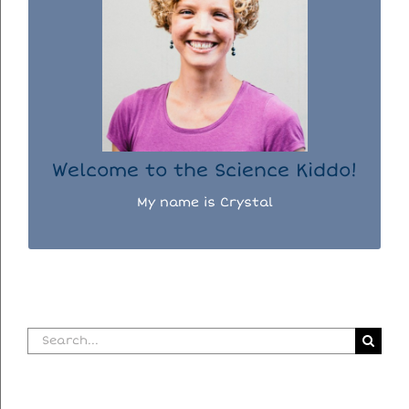
WELCOME TO THE SCIENCE KIDDO!
I used to be a chemist, but now I spend my
days doing science experiments with my
three kiddos.
READ MORE...
Welcome to the Science Kiddo!
My name is Crystal
Search
for: