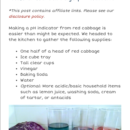
*This post contains affiliate links. Please see our
disclosure policy
.
Making a pH indicator from red cabbage is
easier than might be expected. We headed to
the kitchen to gather the following supplies:
One half of a head of red cabbage
Ice cube tray
Tall clear cups
Vinegar
Baking Soda
Water
Optional:
More acidic/basic household items
such as lemon juice, washing soda, cream
of tartar, or antacids