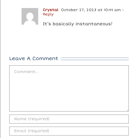
Crystal
October 27, 2023 at 10:44 am
-
Reply
It’s basically instantaneous!
Leave A Comment
Comment