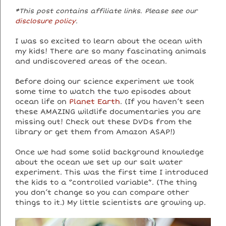
*This post contains affiliate links. Please see our
disclosure policy
.
I was so excited to learn about the ocean with
my kids! There are so many fascinating animals
and undiscovered areas of the ocean.
Before doing our science experiment we took
some time to watch the two episodes about
ocean life on
Planet Earth
. (If you haven’t seen
these AMAZING wildlife documentaries you are
missing out! Check out these DVDs from the
library or get them from Amazon ASAP!)
Once we had some solid background knowledge
about the ocean we set up our salt water
experiment. This was the first time I introduced
the kids to a “controlled variable”. (The thing
you don’t change so you can compare other
things to it.) My little scientists are growing up.