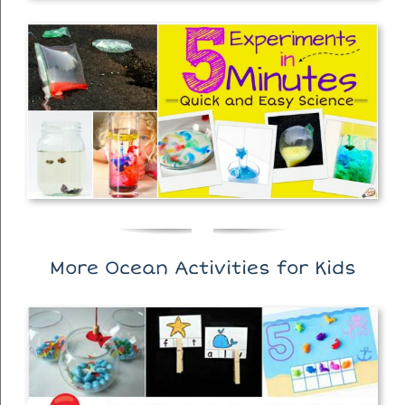
More Ocean Activities for Kids