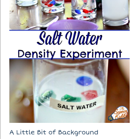
A Little Bit of Background