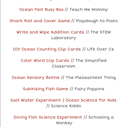
Ocean Felt Busy Box
// Teach Me Mommy
Shark Roll and Cover Game
// Playdough to Plato
Write and Wipe Addition Cards
// The STEM
Laboratory
DIY Ocean Counting Clip Cards
// Life Over Cs
Color Word Clip Cards
// The Simplified
Classroom
Ocean Sensory Bottle
// The Pleasantest Thing
Subitising Fish Game
// Fairy Poppins
Salt Water Experiment | Ocean Science for Kids
// Science Kiddo
Diving Fish Science Experiment
// Schooling a
Monkey