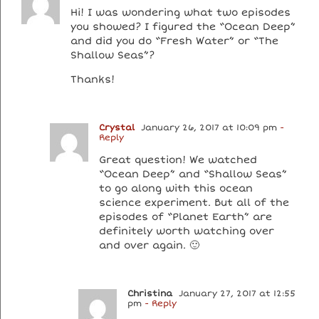
Hi! I was wondering what two episodes
you showed? I figured the “Ocean Deep”
and did you do “Fresh Water” or “The
Shallow Seas”?
Thanks!
Crystal
January 26, 2017 at 10:09 pm
-
Reply
Great question! We watched
“Ocean Deep” and “Shallow Seas”
to go along with this ocean
science experiment. But all of the
episodes of “Planet Earth” are
definitely worth watching over
and over again. 🙂
Christina
January 27, 2017 at 12:55
pm
- Reply