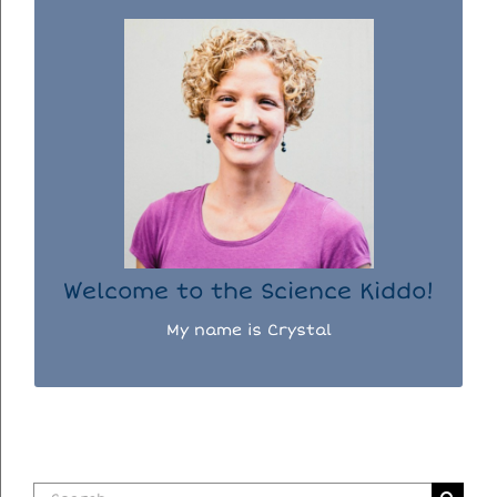
WELCOME TO THE SCIENCE KIDDO!
I used to be a chemist, but now I spend my
days doing science experiments with my
three kiddos.
READ MORE...
Welcome to the Science Kiddo!
My name is Crystal
Search