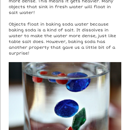
more dense. This means it gets heavier. Many
objects that sink in fresh water will float in
salt water!
Objects float in baking soda water because
baking soda is a kind of salt. It dissolves in
water to make the water more dense, just like
table salt does. However, baking soda has
another property that gave us a little bit of a
surprise!