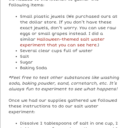
following items:
Small plastic jewels (We purchased ours at
the dollar store. If you don’t have these
exact jewels, don’t worry. You can use raw
eggs or small grapes instead. I did a
similar
Halloween-themed salt water
experiment that you can see here
.)
Several clear cups full of water
Salt
Sugar
Baking Soda
*Feel free to test other substances like washing
soda, baking powder, sand, cornstarch, etc. It’s
always fun to experiment to see what happens!
Once we had our supplies gathered we followed
these instructions to do our salt water
experiment:
Dissolve 2 tablespoons of salt in one cup, 2