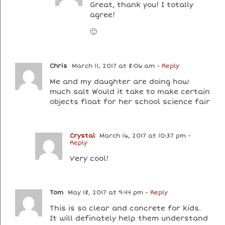
Great, thank you! I totally
agree!
🙂
Chris
March 11, 2017 at 8:06 am
- Reply
Me and my daughter are doing how
much salt Would it take to make certain
objects float for her school science fair
Crystal
March 16, 2017 at 10:37 pm
-
Reply
Very cool!
Tom
May 18, 2017 at 9:44 pm
- Reply
This is so clear and concrete for kids.
It will definately help them understand