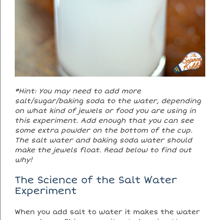
*Hint: You may need to add more
salt/sugar/baking soda to the water, depending
on what kind of jewels or food you are using in
this experiment. Add enough that you can see
some extra powder on the bottom of the cup.
The salt water and baking soda water should
make the jewels float. Read below to find out
why!
The Science of the Salt Water
Experiment
When you add salt to water it makes the water