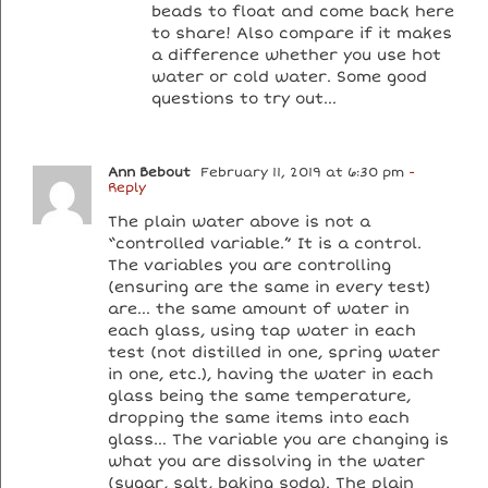
beads to float and come back here
to share! Also compare if it makes
a difference whether you use hot
water or cold water. Some good
questions to try out…
Ann Bebout
February 11, 2019 at 6:30 pm
-
Reply
The plain water above is not a
“controlled variable.” It is a control.
The variables you are controlling
(ensuring are the same in every test)
are… the same amount of water in
each glass, using tap water in each
test (not distilled in one, spring water
in one, etc.), having the water in each
glass being the same temperature,
dropping the same items into each
glass… The variable you are changing is
what you are dissolving in the water
(sugar, salt, baking soda). The plain