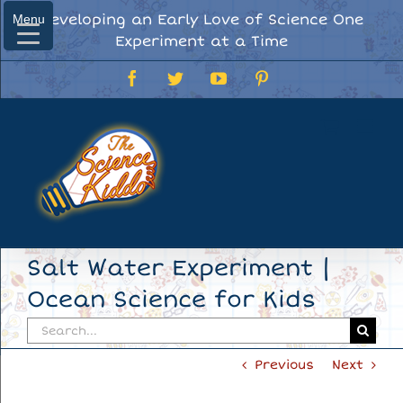
Skip
Developing an Early Love of Science One
Menu
Menu
to
Experiment at a Time
content
Facebook
Twitter
YouTube
Pinterest
Salt Water Experiment |
Ocean Science for Kids
Search
for:
Previous
Next