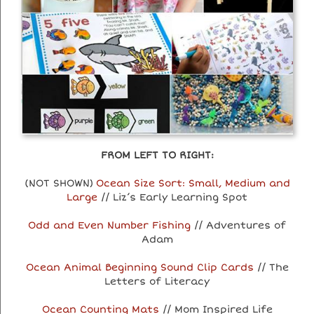
FROM LEFT TO RIGHT:
(NOT SHOWN)
Ocean Size Sort: Small, Medium and
Large
// Liz’s Early Learning Spot
Odd and Even Number Fishing
// Adventures of
Adam
Ocean Animal Beginning Sound Clip Cards
// The
Letters of Literacy
Ocean Counting Mats
// Mom Inspired Life