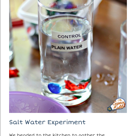
Salt Water Experiment
We headed to the kitchen to gather the