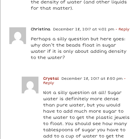
the density of water (and other liquids
for that matter).
Christina
December 28, 2017 at 4:02 pm
- Reply
Perhaps a silly question but here goes:
why don’t the beads float in sugar
water if it is only about adding density
to the water?
Crystal
December 28, 2017 at 8:50 pm
-
Reply
Not a silly question at all! Sugar
water is definitely more dense
than pure water, but you would
have to add much more sugar to
the water to get the plastic jewels
to float. You should see how many
tablespoons of sugar you have to
add to a cup of water to get the