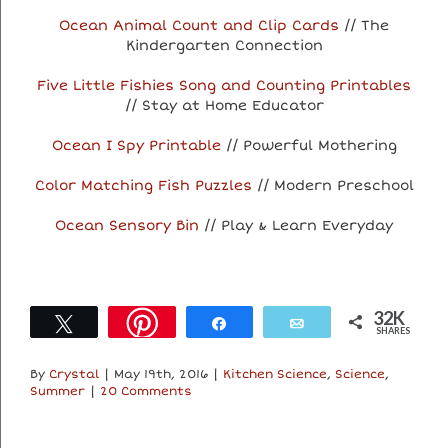
Ocean Animal Count and Clip Cards
// The
Kindergarten Connection
Five Little Fishies Song and Counting Printables
// Stay at Home Educator
Ocean I Spy Printable
// Powerful Mothering
Color Matching Fish Puzzles
// Modern Preschool
Ocean Sensory Bin
// Play & Learn Everyday
32K
Tweet
Share
Email
SHARES
By
Crystal
|
May 19th, 2016
|
Kitchen Science
,
Science
,
Summer
|
20 Comments