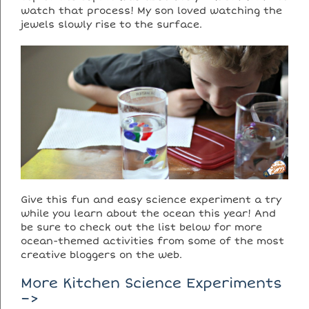
watch that process! My son loved watching the
jewels slowly rise to the surface.
Give this fun and easy science experiment a try
while you learn about the ocean this year! And
be sure to check out the list below for more
ocean-themed activities from some of the most
creative bloggers on the web.
More Kitchen Science Experiments
–>