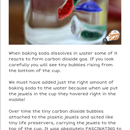
When baking soda dissolves in water some of it
reacts to form carbon dioxide gas. If you look
carefully you will see tiny bubbles rising from
the bottom of the cup.
We must have added just the right amount of
baking soda to the water because when we put
the jewels in the cup they hovered right in the
middle!
Over time the tiny carbon dioxide bubbles
attached to the plastic jewels and acted like
tiny life preservers, carrying the jewels to the
top of the cup. It was absolutely FASCINATING to