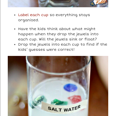
Label each cup
so everything stays
organized.
Have the kids think about what might
happen when they drop the jewels into
each cup. Will the jewels sink or float?
Drop the jewels into each cup to find if the
kids’ guesses were correct!