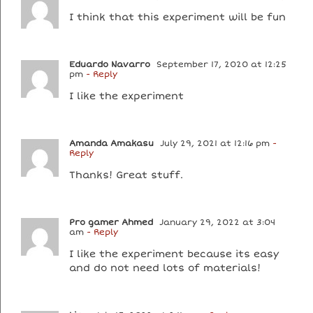
I think that this experiment will be fun
Eduardo Navarro
September 17, 2020 at 12:25
pm
- Reply
I like the experiment
Amanda Amakasu
July 29, 2021 at 12:16 pm
-
Reply
Thanks! Great stuff.
Pro gamer Ahmed
January 29, 2022 at 3:04
am
- Reply
I like the experiment because its easy
and do not need lots of materials!