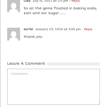
Lisa
July 15, 2022 at 2:11 pm
- Reply
So all the gems floated in baking soda,
salt and our sugar…….
euriel
January 20, 2025 at 5:55 pm
- Reply
thank you
Leave A Comment
Comment