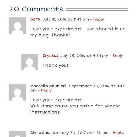
20 Comments
Barb
July 18, 2016 at 8:49 am
- Reply
Love your experiment. Just shared it on
my blog. Thanks!
Crystal
July 25, 2016 at 9:34 pm
- Reply
Thank you!
Marcella palmieri
September 30, 2016 at 4:47
am
- Reply
Love your experiment
Well done cause you opted for simple
instructions
Christina
January 26, 2017 at 4:36 pm
- Reply