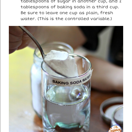
tablespoons of sugar in another cup, and 2
tablespoons of baking soda in a third cup.
Be sure to leave one cup as plain, fresh
water. (This is the controlled variable.)