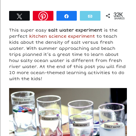
32K
Tweet
Share
Email
SHARES
This super easy
salt water experiment
is the
perfect
kitchen science experiment
to teach
kids about the density of salt versus fresh
water. With summer approaching and beach
trips planned it’s a great time to learn about
how salty ocean water is different from fresh
river water. At the end of this post you will find
20 more ocean-themed learning activities to do
with the kids!