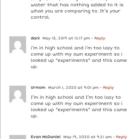
water that has nothing added to it is
what you are comparing to. It’s your
control.
dani
May 15, 2019 at 12:17 pm
- Reply
i’m in high school and i’m too lazy to
come up with my own experiment so i
looked up “experiments” and this came
up.
Urmom
March 1, 2020 at 9:01 pm
- Reply
I’m in high school and I’m too lazy to
come up with my own experiment so i
looked up “experiments” and this came
up.
Evan McDaniel
May 19, 2020 at 9:21 am
- Reply