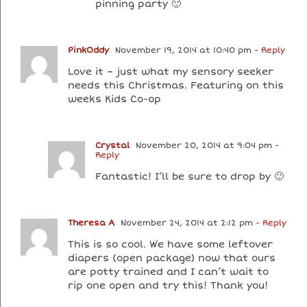
pinning party 🙂
PinkOddy
November 19, 2014 at 10:40 pm
- Reply
Love it – just what my sensory seeker
needs this Christmas. Featuring on this
weeks Kids Co-op
Crystal
November 20, 2014 at 9:04 pm
-
Reply
Fantastic! I’ll be sure to drop by 🙂
Theresa A
November 24, 2014 at 2:12 pm
- Reply
This is so cool. We have some leftover
diapers (open package) now that ours
are potty trained and I can’t wait to
rip one open and try this! Thank you!