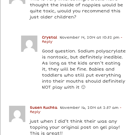
thought the inside of nappies would be
quite toxic, would you recommend this
just older children?
Crystal
November 14, 2014 at 10:32 pm
-
Reply
Good question. Sodium polyacrylate
is nontoxic, but definitely inedible.
As long as the kids aren’t eating
it, they will be fine. Babies and
toddlers who still put everything
into their mouths should definitely
NOT play with it 🙂
Susen Kuchta
November 16, 2014 at 2:37 am
-
Reply
just when I did’t think their was any
topping your original post on gel play!
This is great!!