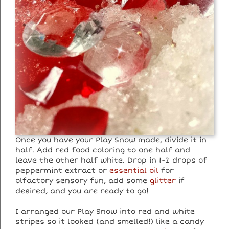
Once you have your Play Snow made, divide it in
half. Add red food coloring to one half and
leave the other half white. Drop in 1-2 drops of
peppermint extract or
essential oil
for
olfactory sensory fun, add some
glitter
if
desired, and you are ready to go!
I arranged our Play Snow into red and white
stripes so it looked (and smelled!) like a candy