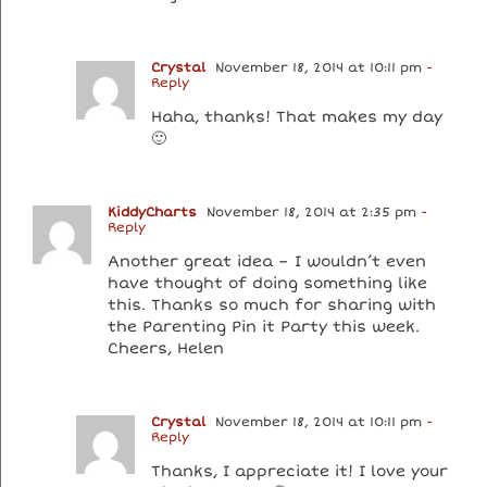
Crystal
November 18, 2014 at 10:11 pm
-
Reply
Haha, thanks! That makes my day
🙂
KiddyCharts
November 18, 2014 at 2:35 pm
-
Reply
Another great idea – I wouldn’t even
have thought of doing something like
this. Thanks so much for sharing with
the Parenting Pin it Party this week.
Cheers, Helen
Crystal
November 18, 2014 at 10:11 pm
-
Reply
Thanks, I appreciate it! I love your