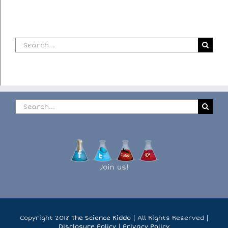
Search
for:
Search
for:
Join us!
Copyright 2018
The Science Kiddo
| All Rights Reserved |
Disclosure Policy
|
Privacy Policy