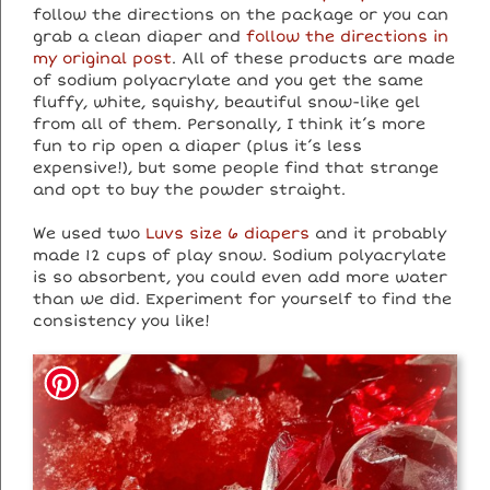
follow the directions on the package or you can
grab a clean diaper and
follow the directions in
my original post
. All of these products are made
of sodium polyacrylate and you get the same
fluffy, white, squishy, beautiful snow-like gel
from all of them. Personally, I think it’s more
fun to rip open a diaper (plus it’s less
expensive!), but some people find that strange
and opt to buy the powder straight.
We used two
Luvs size 6 diapers
and it probably
made 12 cups of play snow. Sodium polyacrylate
is so absorbent, you could even add more water
than we did. Experiment for yourself to find the
consistency you like!