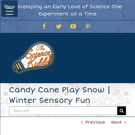
Skip
Developing an Early Love of Science One
Menu
Menu
to
Experiment at a Time
content
Facebook
Twitter
YouTube
Pinterest
Candy Cane Play Snow |
Winter Sensory Fun
Search
for:
Previous
Next