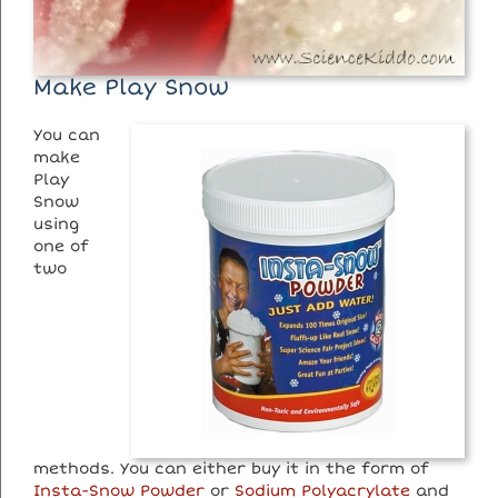
Make Play Snow
You can
make
Play
Snow
using
one of
two
methods. You can either buy it in the form of
Insta-Snow Powder
or
Sodium Polyacrylate
and