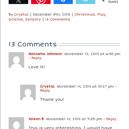
SHARES
By
Crystal
|
December 8th, 2015
|
Christmas
,
Play
,
Science
,
Sensory
|
13 Comments
13 Comments
Natasha Johnson
November 12, 2014 at 6:40 pm
- Reply
Love it!
Crystal
November 14, 2014 at 10:27 pm
-
Reply
Thank you!
Alison B
November 14, 2014 at 9:30 pm
- Reply
This is very interesting, I would have