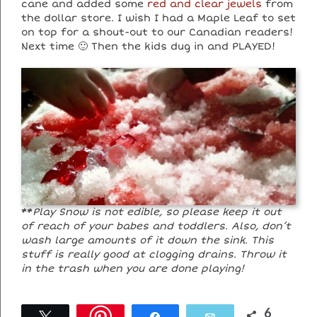
cane and added some
red and clear jewels
from
the dollar store. I wish I had a Maple Leaf to set
on top for a shout-out to our Canadian readers!
Next time 🙂 Then the kids dug in and PLAYED!
**
Play Snow is not edible, so please keep it out
of reach of your babes and toddlers. Also, don’t
wash large amounts of it down the sink. This
stuff is really good at clogging drains. Throw it
in the trash when you are done playing!
6
Tweet
Share
Email