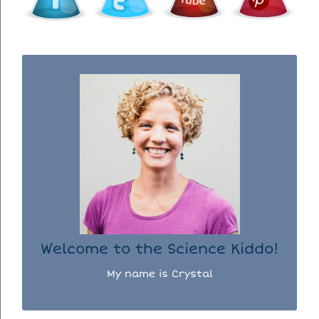
WELCOME TO THE SCIENCE KIDDO!
I used to be a chemist, but now I spend my
days doing science experiments with my
three kiddos.
READ MORE...
Welcome to the Science Kiddo!
My name is Crystal