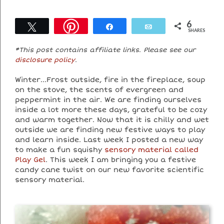
6
Tweet
Share
Email
SHARES
*This post contains affiliate links. Please see our
disclosure policy
.
Winter…Frost outside, fire in the fireplace, soup
on the stove, the scents of evergreen and
peppermint in the air. We are finding ourselves
inside a lot more these days, grateful to be cozy
and warm together. Now that it is chilly and wet
outside we are finding new festive ways to play
and learn inside. Last week I posted a new way
to make a fun squishy
sensory material called
Play Gel
. This week I am bringing you a festive
candy cane twist on our new favorite scientific
sensory material.