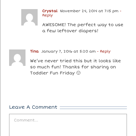
Crystal
November 24, 2014 at 7:15 pm
-
Reply
AWESOME! The perfect way to use
a few leftover diapers!
Tina
January 7, 2016 at 5:20 am
- Reply
We’ve never tried this but it looks like
so much fun! Thanks for sharing on
Toddler Fun Friday 🙂
Leave A Comment
Comment