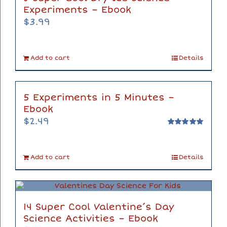
Experiments – Ebook
$
3.99
Add to cart
Details
5 Experiments in 5 Minutes –
Ebook
$
2.49
Rated
5.00
out of 5
Add to cart
Details
14 Super Cool Valentine’s Day
Science Activities – Ebook