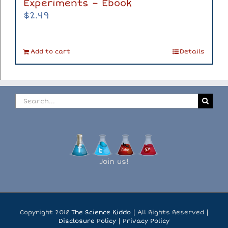
Experiments – Ebook
$
2.49
Add to cart
Details
Search
for:
Join us!
Copyright 2018
The Science Kiddo
| All Rights Reserved |
Disclosure Policy
|
Privacy Policy