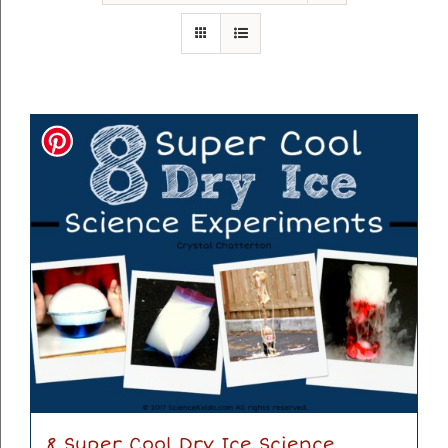
8 Super Cool Dry Ice Science