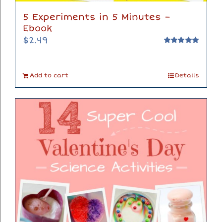
5 Experiments in 5 Minutes –
Ebook
$
2.49
Rated
5.00
out of 5
Add to cart
Details