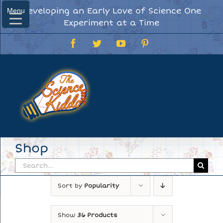
Skip
Developing an Early Love of Science One
Menu
Menu
to
Experiment at a Time
content
Facebook
Twitter
YouTube
Pinterest
Shop
Search
for:
Sort by
Popularity
Show
36 Products