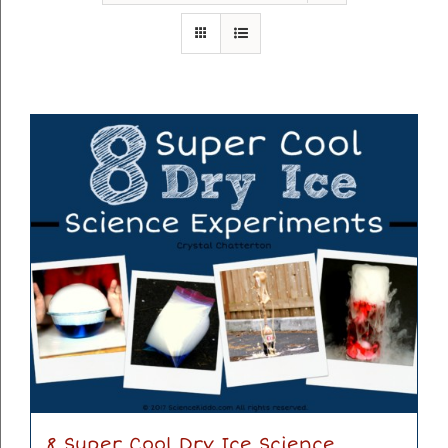
8 Super Cool Dry Ice Science