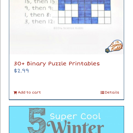
30+ Binary Puzzle Printables
$
2.99
Add to cart
Details