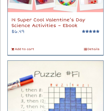
14 Super Cool Valentine’s Day
Science Activities – Ebook
$
6.49
Rated
5.00
out of 5
Add to cart
Details