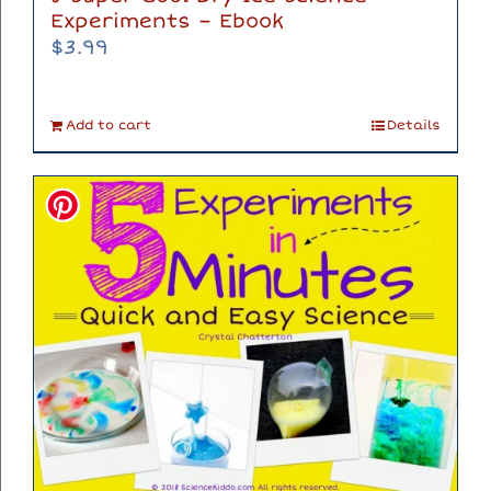
Experiments – Ebook
$
3.99
Add to cart
Details