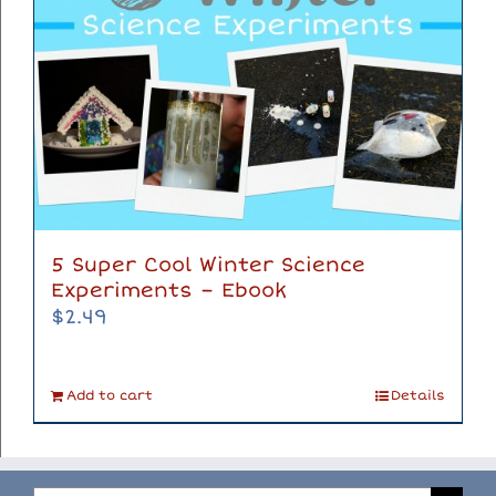
5 Super Cool Winter Science
Experiments – Ebook
$
2.49
Add to cart
Details