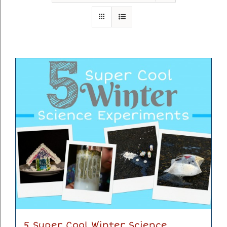
5 Super Cool Winter Science