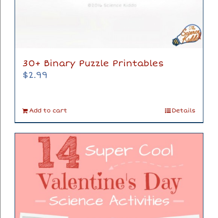
30+ Binary Puzzle Printables
$
2.99
Add to cart
Details