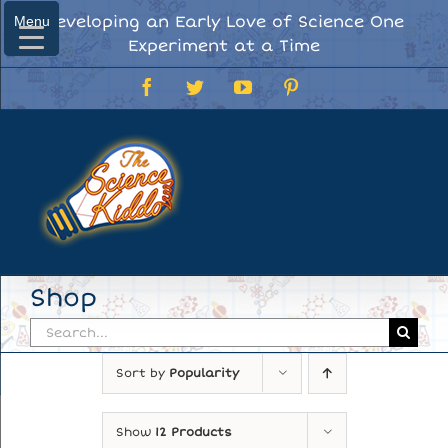
Skip
Developing an Early Love of Science One
Menu
Menu
to
Experiment at a Time
content
Facebook
Twitter
YouTube
Pinterest
Shop
Search
for:
Sort by
Popularity
Show
12 Products