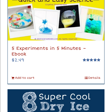
5 Experiments in 5 Minutes –
Ebook
$
2.49
Rated
5.00
out of 5
Add to cart
Details