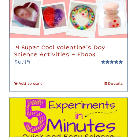
14 Super Cool Valentine’s Day
Science Activities – Ebook
$
6.49
Rated
5.00
out of 5
Add to cart
Details