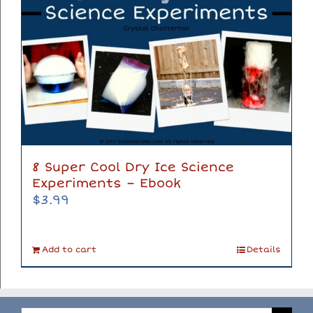
8 Super Cool Dry Ice Science
Experiments – Ebook
$
3.99
Add to cart
Details