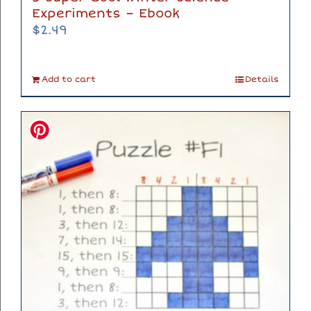
Experiments – Ebook
$
2.49
Add to cart
Details