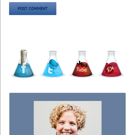
WELCOME TO THE SCIENCE KIDDO!