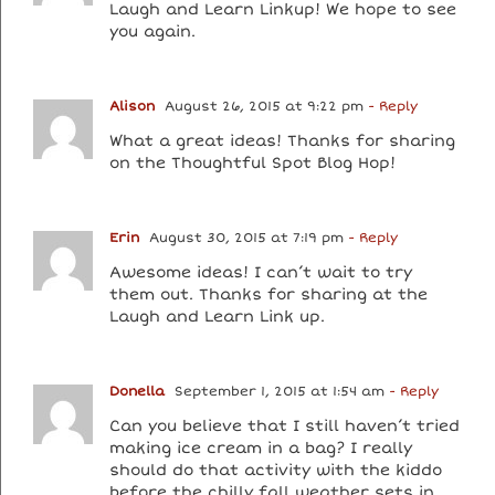
Laugh and Learn Linkup! We hope to see
you again.
Alison
August 26, 2015 at 9:22 pm
- Reply
What a great ideas! Thanks for sharing
on the Thoughtful Spot Blog Hop!
Erin
August 30, 2015 at 7:19 pm
- Reply
Awesome ideas! I can’t wait to try
them out. Thanks for sharing at the
Laugh and Learn Link up.
Donella
September 1, 2015 at 1:54 am
- Reply
Can you believe that I still haven’t tried
making ice cream in a bag? I really
should do that activity with the kiddo
before the chilly fall weather sets in