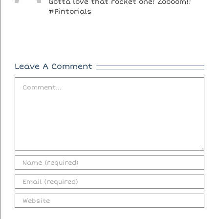
Gotta love that rocket one! Zoooom!!
#Pintorials
Leave A Comment
Comment