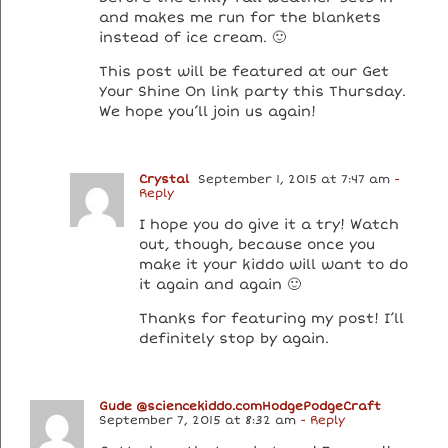
and makes me run for the blankets
instead of ice cream. 🙂
This post will be featured at our Get
Your Shine On link party this Thursday.
We hope you’ll join us again!
Crystal
September 1, 2015 at 7:47 am
-
Reply
I hope you do give it a try! Watch
out, though, because once you
make it your kiddo will want to do
it again and again 🙂
Thanks for featuring my post! I’ll
definitely stop by again.
Gude @sciencekiddo.comHodgePodgeCraft
September 7, 2015 at 8:32 am
- Reply