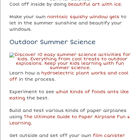
Cool off inside by doing
beautiful art with ice
.
Make your own
nontoxic squishy window gels
to
let in the summer sunshine and beautify your
windows.
Outdoor Summer Science
Learn how a
hydroelectric plant works and cool
off
in the process.
Experiment to see
what kinds of foods ants like
eating
the best.
Build and test various kinds of paper airplanes
using
The Ultimate Guide to Paper Airplane Fun &
Learning
.
Get outside and set off your own
film canister