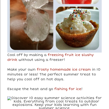
Cool off by making a
freezing fruit ice slushy
drink
without using a freezer!
Make your own
frosty homemade ice cream
in 10
minutes or less! The perfect summer treat to
help you cool off on hot days.
Escape the heat and go
fishing for ice
!