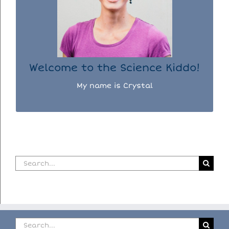
I used to be a chemist, but now I spend my
days doing science experiments with my
three kiddos.
READ MORE...
Welcome to the Science Kiddo!
My name is Crystal
Search
for:
Search