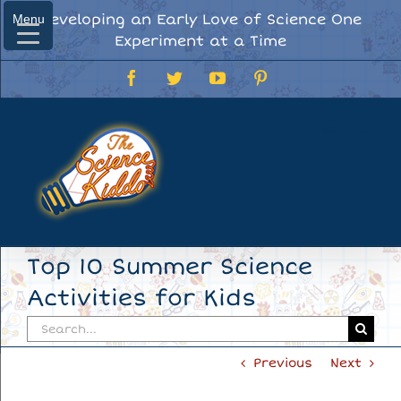
Skip
Developing an Early Love of Science One
Menu
Menu
to
Experiment at a Time
content
Facebook
Twitter
YouTube
Pinterest
Top 10 Summer Science
Activities for Kids
Search
for:
Previous
Next