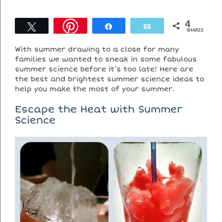
4
Tweet
Share
Email
SHARES
With summer drawing to a close for many
families we wanted to sneak in some fabulous
summer science before it’s too late! Here are
the best and brightest summer science ideas to
help you make the most of your summer.
Escape the Heat with Summer
Science