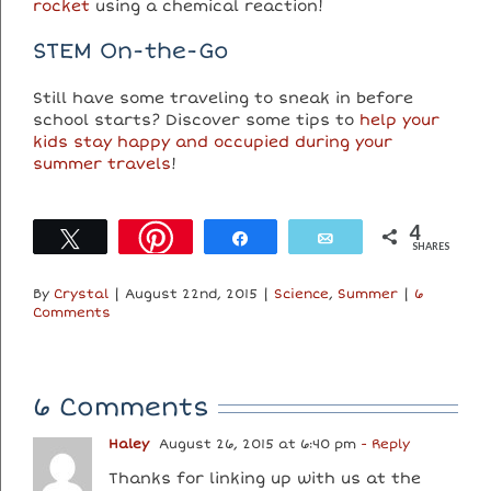
rocket
using a chemical reaction!
STEM On-the-Go
Still have some traveling to sneak in before
school starts? Discover some tips to
help your
kids stay happy and occupied during your
summer travels
!
4
Tweet
Share
Email
SHARES
By
Crystal
|
August 22nd, 2015
|
Science
,
Summer
|
6
Comments
6 Comments
Haley
August 26, 2015 at 6:40 pm
- Reply
Thanks for linking up with us at the