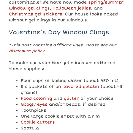
customizable! We have now made
spring/summer
window gel clings
,
Halloween jellies
, and
Christmas gel stickers
. Our house looks naked
without gel clings in our windows.
Valentine’s Day Window Clings
*This post contains affiliate links. Please see our
disclosure policy
.
To make our valentine gel clings we gathered
these supplies:
Four cups of boiling water (about 950 mL)
Six packets of
unflavored gelatin
(about 43
grams)
Food coloring
and
glitter
of your choice
Googly eyes
and/or beads, if desired
Toothpicks
One large cookie sheet with a rim
Cookie cutters
Spatula