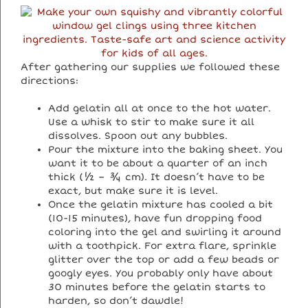
After gathering our supplies we followed these
directions:
Add gelatin all at once to the hot water.
Use a whisk to stir to make sure it all
dissolves. Spoon out any bubbles.
Pour the mixture into the baking sheet. You
want it to be about a quarter of an inch
thick (½ – ¾ cm). It doesn’t have to be
exact, but make sure it is level.
Once the gelatin mixture has cooled a bit
(10-15 minutes), have fun dropping food
coloring into the gel and swirling it around
with a toothpick. For extra flare, sprinkle
glitter over the top or add a few beads or
googly eyes. You probably only have about
30 minutes before the gelatin starts to
harden, so don’t dawdle!