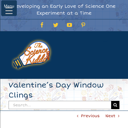
Skip
Developing an Early Love of Science One
Menu
Menu
to
Experiment at a Time
content
Facebook
Twitter
YouTube
Pinterest
Valentine’s Day Window
Clings
Search
for:
Previous
Next