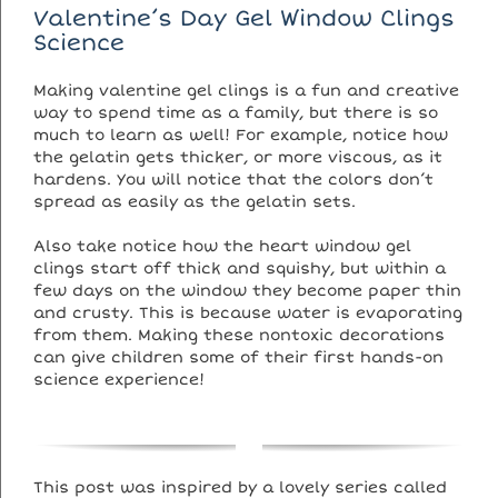
Valentine’s Day Gel Window Clings
Science
Making valentine gel clings is a fun and creative
way to spend time as a family, but there is so
much to learn as well! For example, notice how
the gelatin gets thicker, or more viscous, as it
hardens. You will notice that the colors don’t
spread as easily as the gelatin sets.
Also take notice how the heart window gel
clings start off thick and squishy, but within a
few days on the window they become paper thin
and crusty. This is because water is evaporating
from them. Making these nontoxic decorations
can give children some of their first hands-on
science experience!
This post was inspired by a lovely series called