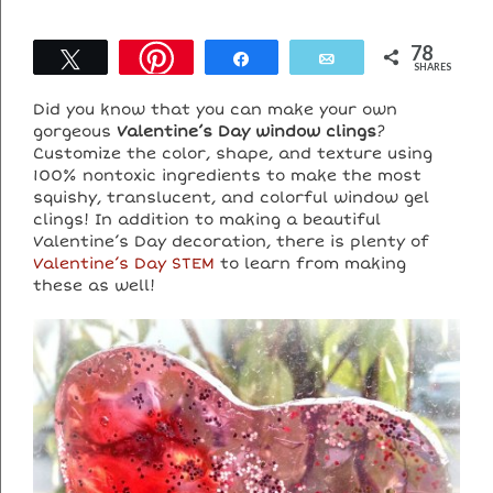
78
Tweet
Share
Email
SHARES
Did you know that you can make your own
gorgeous
Valentine’s Day window clings
?
Customize the color, shape, and texture using
100% nontoxic ingredients to
make the most
squishy, translucent, and colorful window gel
clings! In addition to making a beautiful
Valentine’s Day decoration, there is plenty of
Valentine’s Day STEM
to learn from making
these as well!