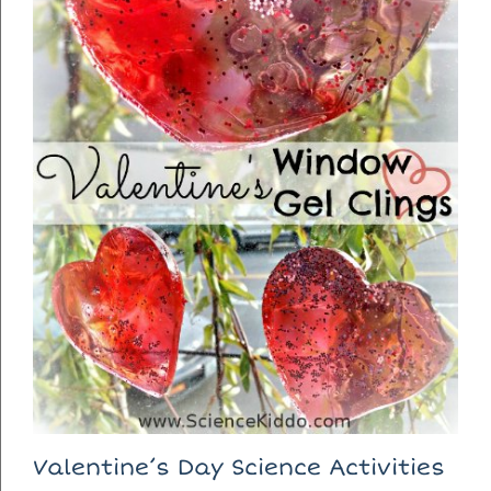
Valentine’s Day Science Activities