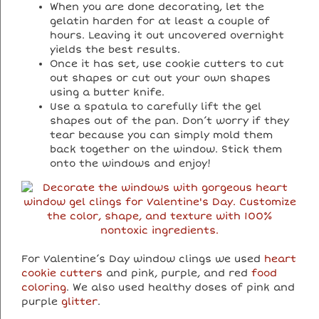
When you are done decorating, let the
gelatin harden for at least a couple of
hours. Leaving it out uncovered overnight
yields the best results.
Once it has set, use cookie cutters to cut
out shapes or cut out your own shapes
using a butter knife.
Use a spatula to carefully lift the gel
shapes out of the pan. Don’t worry if they
tear because you can simply mold them
back together on the window. Stick them
onto the windows and enjoy!
For Valentine’s Day window clings we used
heart
cookie cutters
and pink, purple, and red
food
coloring
. We also used healthy doses of pink and
purple
glitter
.