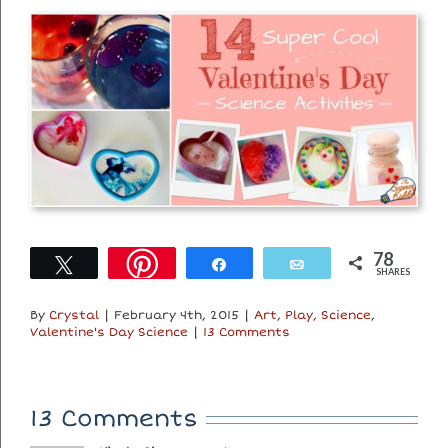
78
Tweet
Share
Email
SHARES
By
Crystal
|
February 4th, 2015
|
Art
,
Play
,
Science
,
Valentine's Day Science
|
13 Comments
13 Comments