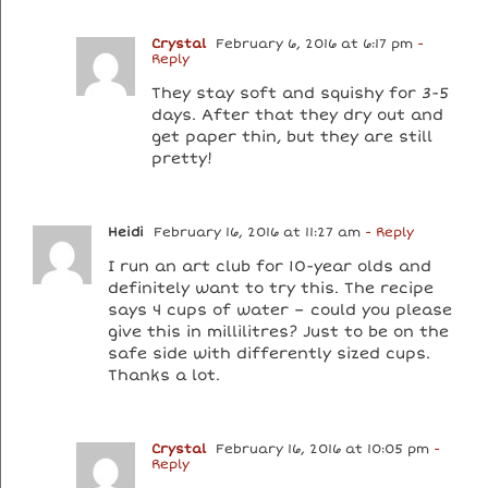
Crystal
February 6, 2016 at 6:17 pm
-
Reply
They stay soft and squishy for 3-5
days. After that they dry out and
get paper thin, but they are still
pretty!
Heidi
February 16, 2016 at 11:27 am
- Reply
I run an art club for 10-year olds and
definitely want to try this. The recipe
says 4 cups of water – could you please
give this in millilitres? Just to be on the
safe side with differently sized cups.
Thanks a lot.
Crystal
February 16, 2016 at 10:05 pm
-
Reply