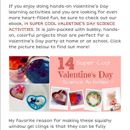
If you enjoy doing hands-on Valentine’s Day
learning activities and you are looking for even
more heart-filled fun, be sure to check out our
ebook,
14 SUPER COOL VALENTINE’S DAY SCIENCE
ACTIVITIES
. It is jam-packed with bubbly, hands-
on, colorful projects that are perfect for a
Valentine’s Day party at home or at school. Click
the picture below to find out more!
My favorite reason for making these squishy
window gel clings is that they can be fully