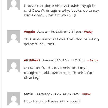
I have not done this yet with my girls
and I can’t imagine why. Looks so crazy
fun I can’t wait to try it! 🙂
Angela
January 19, 2016 at 6:38 pm
- Reply
This is awesome! Love the idea of using
gelatin. Brilliant!
Ali Gilbert
January 20, 2016 at 7:13 pm
- Reply
Oh what fun!! I love this and my
daughter will love it too. Thanks for
sharing!!
Katie
February 6, 2016 at 7:51 am
- Reply
How long do these stay good?