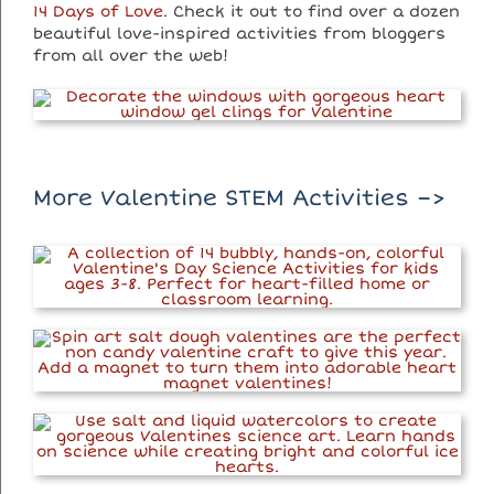
14 Days of Love
. Check it out to find over a dozen
beautiful love-inspired activities from bloggers
from all over the web!
More Valentine STEM Activities –>