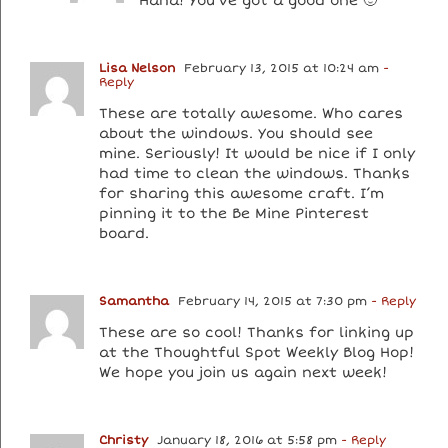
Haha! You’ve got a good one 🙂
Lisa Nelson
February 13, 2015 at 10:24 am
-
Reply
These are totally awesome. Who cares
about the windows. You should see
mine. Seriously! It would be nice if I only
had time to clean the windows. Thanks
for sharing this awesome craft. I’m
pinning it to the Be Mine Pinterest
board.
Samantha
February 14, 2015 at 7:30 pm
- Reply
These are so cool! Thanks for linking up
at the Thoughtful Spot Weekly Blog Hop!
We hope you join us again next week!
Christy
January 18, 2016 at 5:58 pm
- Reply