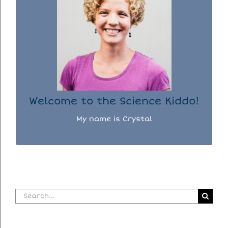
WELCOME TO THE SCIENCE KIDDO!
I used to be a chemist, but now I spend my
days doing science experiments with my
three kiddos.
READ MORE...
Welcome to the Science Kiddo!
My name is Crystal
Search
for: