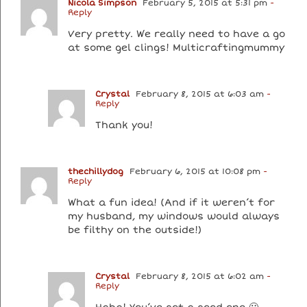
Nicola Simpson
February 5, 2015 at 5:31 pm
-
Reply
Very pretty. We really need to have a go
at some gel clings! Multicraftingmummy
Crystal
February 8, 2015 at 6:03 am
-
Reply
Thank you!
thechillydog
February 6, 2015 at 10:08 pm
-
Reply
What a fun idea! (And if it weren’t for
my husband, my windows would always
be filthy on the outside!)
Crystal
February 8, 2015 at 6:02 am
-
Reply