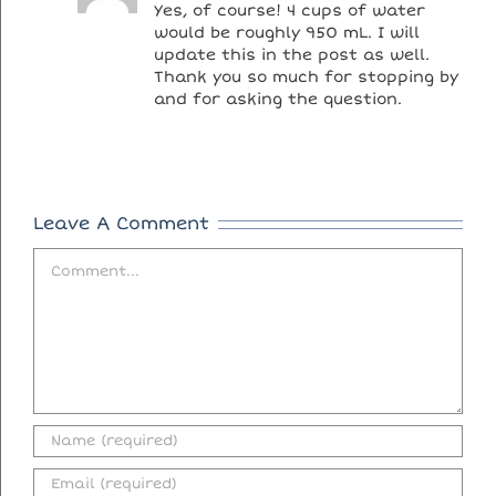
Yes, of course! 4 cups of water
would be roughly 950 mL. I will
update this in the post as well.
Thank you so much for stopping by
and for asking the question.
Leave A Comment
Comment