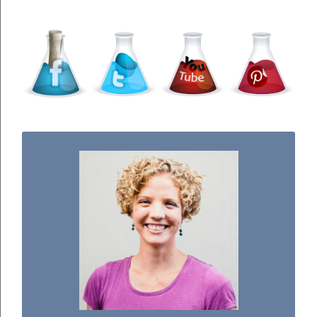
WELCOME TO THE SCIENCE KIDDO!
I used to be a chemist, but now I spend my
days doing science experiments with my
three kiddos.
READ MORE...