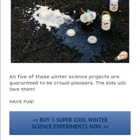
All five of these winter science projects are
guaranteed to be crowd-pleasers. The kids will
love them!
HAVE FUN!
<< BUY 5 SUPER COOL WINTER
SCIENCE EXPERIMENTS NOW >>