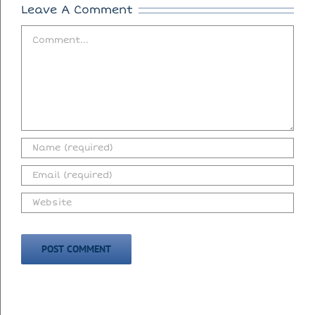
Leave A Comment
Comment