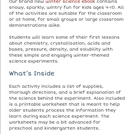
Our brand new
winter science ebook
contains
snowy, sparkly, wintry fun for kids ages 4-10. All
of the activities are suitable for the classroom
or at home, for small groups or large classroom
demonstrations alike.
Students will learn some of their first lessons
about chemistry, crystallization, acids and
bases, pressure, density, and solubility with
these simple and engaging winter-themed
science experiments.
What’s Inside
Each activity includes a list of supplies,
thorough directions, and a brief explanation of
the science behind the experiment. Also included
is a printable worksheet that is meant to help
older students process the information they
learn during each science experiment. The
worksheets may be a bit advanced for
preschool and kindergarten students.