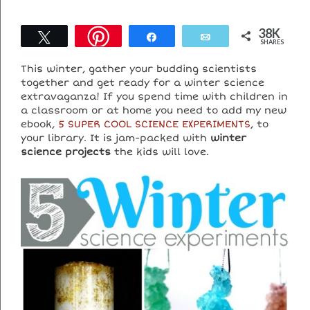
38K
Tweet
Share
Email
SHARES
This winter, gather your budding scientists
together and get ready for a winter science
extravaganza! If you spend time with children in
a classroom or at home you need to add my new
ebook,
5 SUPER COOL SCIENCE EXPERIMENTS
, to
your library. It is jam-packed with
winter
science projects
the kids will love.