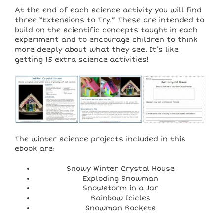
At the end of each science activity you will find
three “Extensions to Try.” These are intended to
build on the scientific concepts taught in each
experiment and to encourage children to think
more deeply about what they see. It’s like
getting 15 extra science activities!
The winter science projects included in this
ebook are:
Snowy Winter Crystal House
Exploding Snowman
Snowstorm in a Jar
Rainbow Icicles
Snowman Rockets