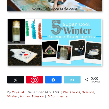
38K
Tweet
Share
Email
SHARES
By
Crystal
|
December 6th, 2017
|
Christmas
,
Science
,
Winter
,
Winter Science
|
0 Comments