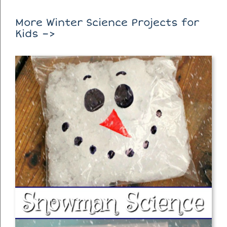
More Winter Science Projects for
Kids –>