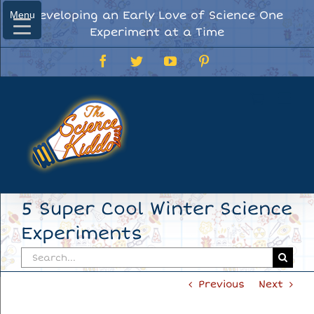
Skip
Developing an Early Love of Science One
Menu
Menu
to
Experiment at a Time
content
Facebook
Twitter
YouTube
Pinterest
5 Super Cool Winter Science
Experiments
Search
for:
Previous
Next