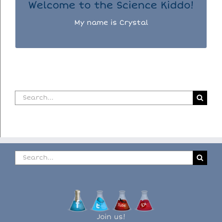
Welcome to the Science Kiddo!
My name is Crystal
Search
for:
Search
for:
Join us!