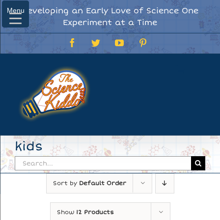
Skip
Developing an Early Love of Science One
Menu
Menu
to
Experiment at a Time
content
Facebook
Twitter
YouTube
Pinterest
kids
Search
for:
Sort by
Default Order
Show
12 Products