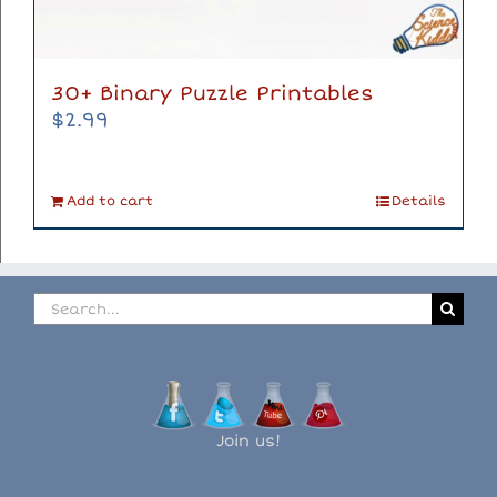
30+ Binary Puzzle Printables
$
2.99
Add to cart
Details
Search
for:
Join us!