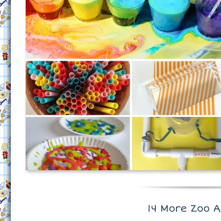
14 More Zoo A