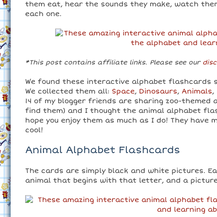
them eat, hear the sounds they make, watch them
each one.
*This post contains affiliate links. Please see our
disc
We found these interactive alphabet flashcards s
We collected them all:
Space
,
Dinosaurs
,
Animals
,
14 of my blogger friends are sharing zoo-themed ac
find them) and I thought the animal alphabet fla
hope you enjoy them as much as I do! They have m
cool!
Animal Alphabet Flashcards
The cards are simply black and white pictures. E
animal that begins with that letter, and a picture