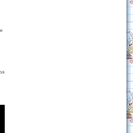
he
nas