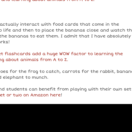
actually interact with food cards that come in the
o life and then to place the bananas close and watch t
he bananas to eat them. I admit that I have absolutely
rks!
toes for the frog to catch, carrots for the rabbit, bana
d elephant to munch.
nd students can benefit from playing with their own set
set or two on Amazon here
!