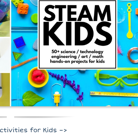
ctivities for Kids –>