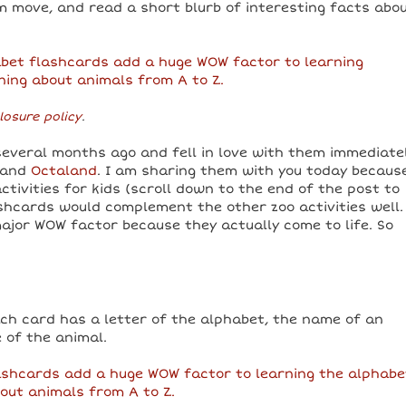
 move, and read a short blurb of interesting facts abo
losure policy
.
everal months ago and fell in love with them immediatel
 and
Octaland
. I am sharing them with you today becaus
tivities for kids (scroll down to the end of the post to
shcards would complement the other zoo activities well. 
ajor WOW factor because they actually come to life. So
ach card has a letter of the alphabet, the name of an
 of the animal.