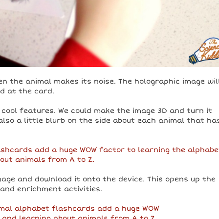
 the animal makes its noise. The holographic image wil
ed at the card.
 cool features. We could make the image 3D and turn it
also a little blurb on the side about each animal that ha
image and download it onto the device. This opens up the
 and enrichment activities.