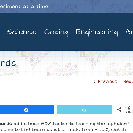
periment at a Time
Science
Coding
Engineering
A
ards
Previous
Nex
16
Share
Email
SHAR
cards
add a huge WOW factor to learning the alphabet!
 come to life! Learn about animals from A to Z, watch