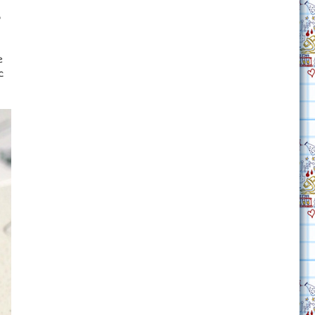
o
e
c