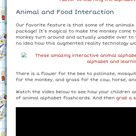
Animal and Food Interaction
Our favorite feature is that some of the animals 
package! It’s magical to make the monkey come t
monkey turn around and actually waddle over to t
no idea how this augmented reality technology wo
There is a flower for the bee to pollinate, mosqui
for the monkey, and grass for the cow, horse, an
Watch the video below to see how your children a
of animal alphabet flashcards. And then
grab a 