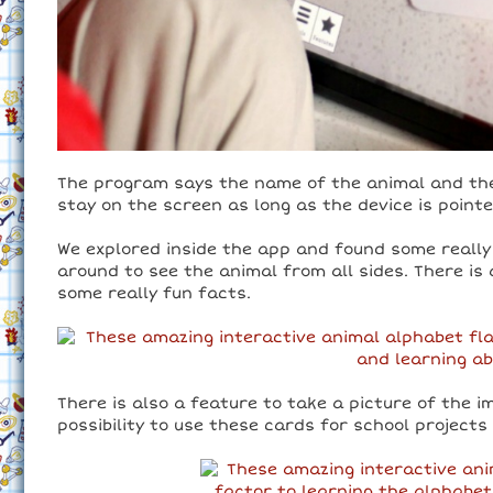
The program says the name of the animal and then
stay on the screen as long as the device is point
We explored inside the app and found some really
around to see the animal from all sides. There is 
some really fun facts.
There is also a feature to take a picture of the 
possibility to use these cards for school projects