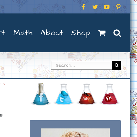
Facebook
Twitter
YouTube
Pintere
rt
Math
About
Shop
Search
for:
t
ES