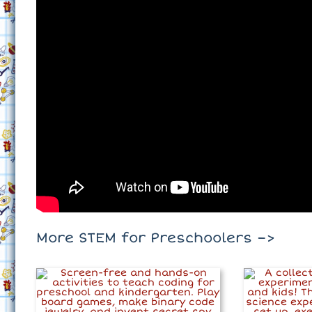
More STEM for Preschoolers –>