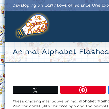
Skip
Developing an Early Love of Science One Ex
to
content
Animal Alphabet Flashc
Tweet
These amazing interactive animal
alphabet flash
Pair the cards with the free app and the animals