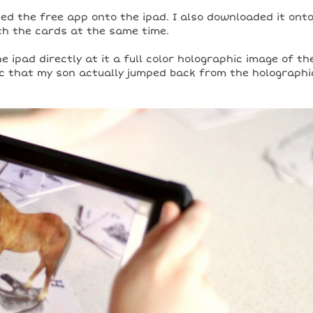
d the free app onto the ipad. I also downloaded it ont
th the cards at the same time.
 ipad directly at it a full color holographic image of th
ic that my son actually jumped back from the holographi