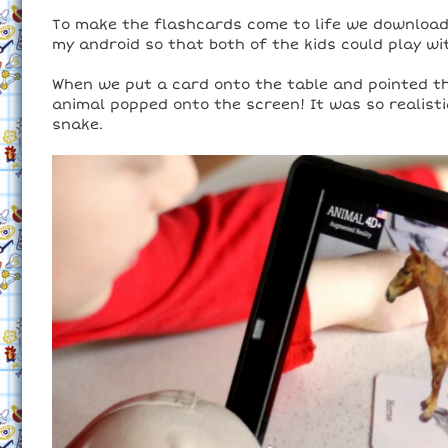
To make the flashcards come to life we downloade
my android so that both of the kids could play wi
When we put a card onto the table and pointed the
animal popped onto the screen! It was so realist
snake.