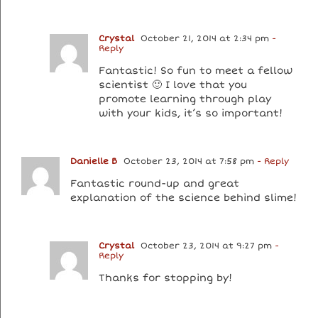
Crystal
October 21, 2014 at 2:34 pm
-
Reply
Fantastic! So fun to meet a fellow
scientist 🙂 I love that you
promote learning through play
with your kids, it’s so important!
Danielle B
October 23, 2014 at 7:58 pm
- Reply
Fantastic round-up and great
explanation of the science behind slime!
Crystal
October 23, 2014 at 9:27 pm
-
Reply
Thanks for stopping by!