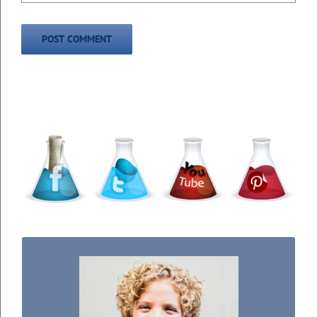
WELCOME TO THE SCIENCE KIDDO!