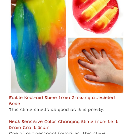
Edible Kool-aid Slime from Growing a Jeweled
Rose
This slime smells as good as it is pretty.
Heat Sensitive Color Changing Slime from Left
Brain Craft Brain
One of our personal favorites, this slime