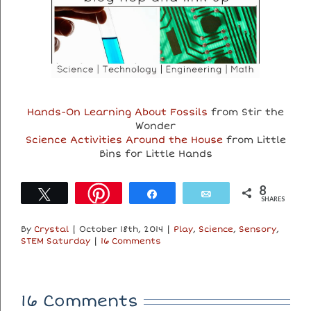
Hands-On Learning About Fossils
from Stir the
Wonder
Science Activities Around the House
from Little
Bins for Little Hands
8
Tweet
Share
Email
SHARES
By
Crystal
|
October 18th, 2014
|
Play
,
Science
,
Sensory
,
STEM Saturday
|
16 Comments
16 Comments