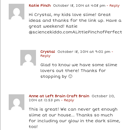
Katie Pinch
October 18, 2014 at 4:08 pm
- Reply
Hi Crystal, my kids love slime! Great
ideas and thanks for the link up. Have a
great weekend! Katie
@sciencekiddo.comALittlePinchofPerfect
Crystal
October 18, 2014 at 9:02 pm
-
Reply
Glad to know we have some slime
lovers out there! Thanks for
stopping by 🙂
Anne at Left Brain Craft Brain
October 20,
2014 at 12:53 pm
- Reply
This is great! We can never get enough
slime at our house… Thanks so much
for including our glow in the dark slime,
too!