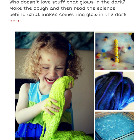
Who doesn’t love stuff that glows in the dark?
Make the dough and then read the science
behind what makes something glow in the dark
here
.