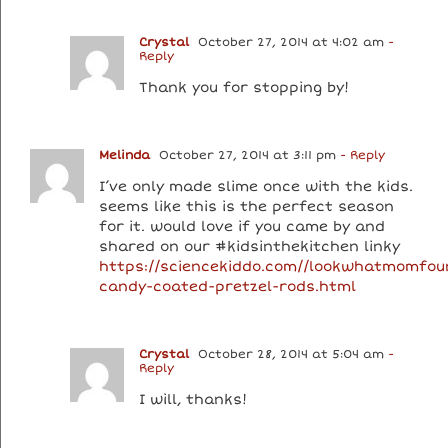
Crystal
October 27, 2014 at 4:02 am
-
Reply
Thank you for stopping by!
Melinda
October 27, 2014 at 3:11 pm
- Reply
I’ve only made slime once with the kids.
seems like this is the perfect season
for it. would love if you came by and
shared on our #kidsinthekitchen linky
https://sciencekiddo.com//lookwhatmomfou
candy-coated-pretzel-rods.html
Crystal
October 28, 2014 at 5:04 am
-
Reply
I will, thanks!