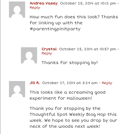
Andrea Vasey
October 25, 2014 at 10:12 pm
-
Reply
How much fun does this look? Thanks
for linking up with the
#parentingpinitparty
Crystal
October 25, 2014 at 10:57 pm
-
Reply
Thanks for stopping by!
Jill R.
October 27, 2014 at 3:24 am
- Reply
This looks like a screaming good
experiment for Halloween!
Thank you for stopping by the
Thoughtful Spot Weekly Blog Hop this
week. We hope to see you drop by our
neck of the woods next week!