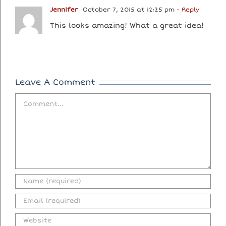
Jennifer
October 7, 2015 at 12:25 pm
- Reply
This looks amazing! What a great idea!
Leave A Comment
Comment