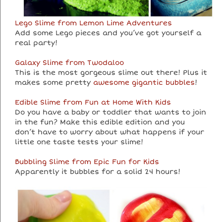
Lego Slime from Lemon Lime Adventures
Add some Lego pieces and you’ve got yourself a
real party!
Galaxy Slime from Twodaloo
This is the most gorgeous slime out there! Plus it
makes some pretty
awesome gigantic bubbles
!
Edible Slime from Fun at Home With Kids
Do you have a baby or toddler that wants to join
in the fun? Make this edible edition and you
don’t have to worry about what happens if your
little one taste tests your slime!
Bubbling Slime from Epic Fun for Kids
Apparently it bubbles for a solid 24 hours!