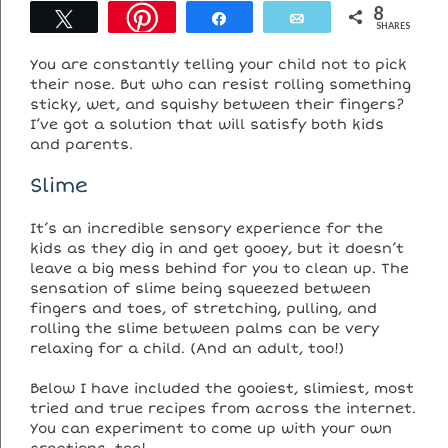
8
Tweet
Share
Email
SHARES
You are constantly telling your child not to pick
their nose. But who can resist rolling something
sticky, wet, and squishy between their fingers?
I’ve got a solution that will satisfy both kids
and parents.
Slime
It’s an incredible sensory experience for the
kids as they dig in and get gooey, but it doesn’t
leave a big mess behind for you to clean up. The
sensation of slime being squeezed between
fingers and toes, of stretching, pulling, and
rolling the slime between palms can be very
relaxing for a child. (And an adult, too!)
Below I have included the gooiest, slimiest, most
tried and true recipes from across the internet.
You can experiment to come up with your own