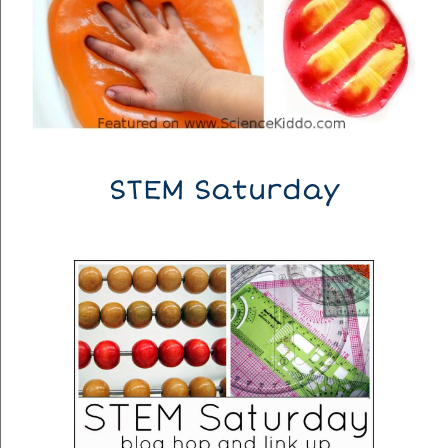
STEM Saturday