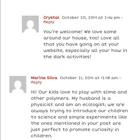
Crystal
October 20, 2014 at 2:46 pm
-
Reply
You’re welcome! We love some
around our house, too! Love all
that you have going on at your
website, especially all your how in
the dark activities!
Marina Silva
October 21, 2014 at 12:48 am
-
Reply
Hi! Our kids love to play with slime and
other polymers. My husband is a
physicist and am an ecologist; we are
always trying to introduce our children
to science and simple experiments like
the ones mentioned in your post are
just perfect to promote curiosity in
children.