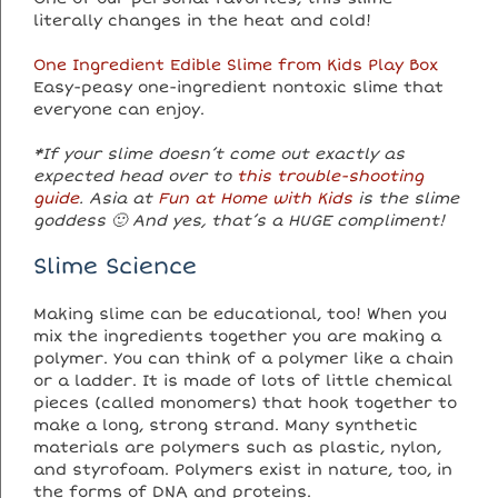
literally changes in the heat and cold!
One Ingredient Edible Slime from Kids Play Box
Easy-peasy one-ingredient nontoxic slime that
everyone can enjoy.
*If your slime doesn’t come out exactly as
expected head over to
this trouble-shooting
guide
. Asia at
Fun at Home with Kids
is the slime
goddess 🙂 And yes, that’s a HUGE compliment!
Slime Science
Making slime can be educational, too! When you
mix the ingredients together you are making a
polymer. You can think of a polymer like a chain
or a ladder. It is made of lots of little chemical
pieces (called monomers) that hook together to
make a long, strong strand. Many synthetic
materials are polymers such as plastic, nylon,
and styrofoam. Polymers exist in nature, too, in
the forms of DNA and proteins.