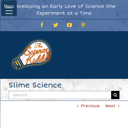
Skip
Developing an Early Love of Science One
Menu
Menu
to
Experiment at a Time
content
Facebook
Twitter
YouTube
Pinterest
Slime Science
Search
for:
Previous
Next