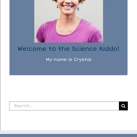
I used to be a chemist, but now I spend my
days doing science experiments with my
three kiddos.
READ MORE...
Welcome to the Science Kiddo!
My name is Crystal
Search
for: