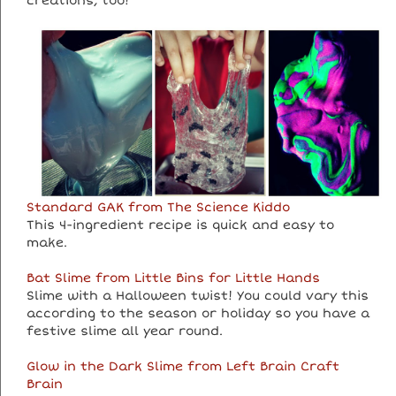
creations, too!
Standard GAK from The Science Kiddo
This 4-ingredient recipe is quick and easy to
make.
Bat Slime from Little Bins for Little Hands
Slime with a Halloween twist! You could vary this
according to the season or holiday so you have a
festive slime all year round.
Glow in the Dark Slime from Left Brain Craft
Brain