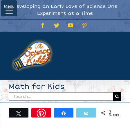
Skip
Developing an Early Love of Science One
Menu
Menu
to
Experiment at a Time
content
Facebook
Twitter
YouTube
Pinterest
Math for Kids
Search
for:
3
Tweet
Share
Email
SHARES