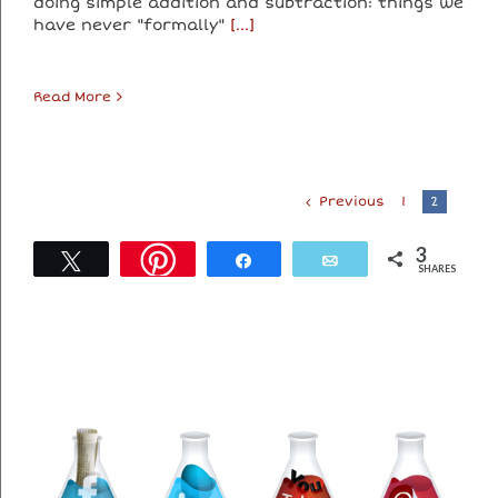
doing simple addition and subtraction: things we
have never "formally"
[...]
Read More
Previous
1
2
3
Tweet
Share
Email
SHARES