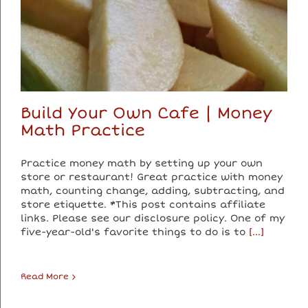
Build Your Own Cafe | Money
Math Practice
Practice money math by setting up your own
store or restaurant! Great practice with money
math, counting change, adding, subtracting, and
store etiquette. *This post contains affiliate
links. Please see our disclosure policy. One of my
five-year-old's favorite things to do is to
[...]
Read More