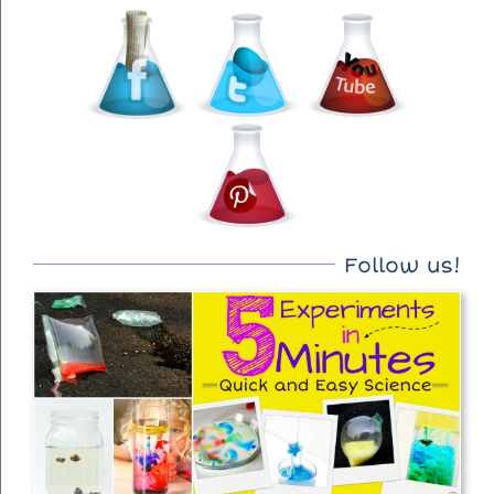
Follow us!