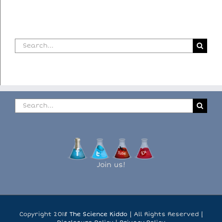
Search
for:
Search
for:
Join us!
Copyright 2018
The Science Kiddo
| All Rights Reserved |