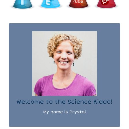
WELCOME TO THE SCIENCE KIDDO!
I used to be a chemist, but now I spend my
days doing science experiments with my
three kiddos.
READ MORE...
Welcome to the Science Kiddo!
My name is Crystal