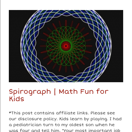
Spirograph | Math Fun for
Kids
*This post contains affiliate links. Please see
our disclosure policy. Kids learn by playing. I had
a pediatrician turn to my oldest son when he
was four and tell him, "Your most important job