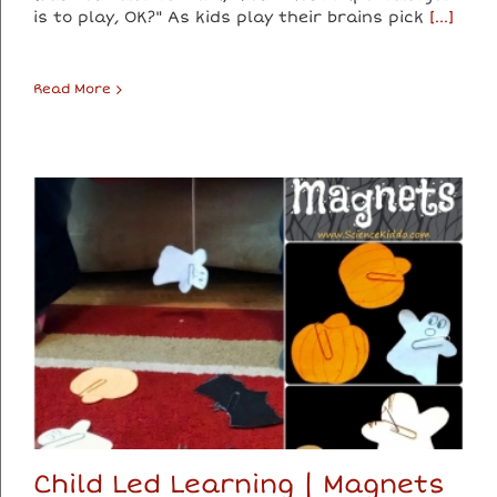
is to play, OK?" As kids play their brains pick
[...]
Read More
Child Led Learning | Magnets