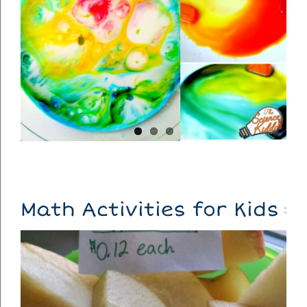
Math Activities for Kids