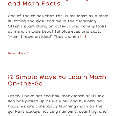
and Math Facts
One of the things that thrills me most as a mom
is letting the kids lead me in their learning.
Often I start doing an activity and Tommy looks
at me with wide beautiful blue eyes and says,
"Mom, I have an idea!" That's when
[...]
Read More
12 Simple Ways to Learn Math
On-the-Go
Lately I have noticed how many math skills my
son has picked up as we walk and bus around
town. We are constantly learning math on the
go! He is always noticing numbers, counting, and