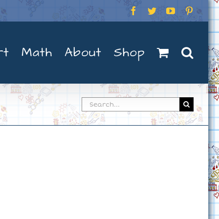
Facebook
Twitter
YouTube
Pintere
rt
Math
About
Shop
Search
for: