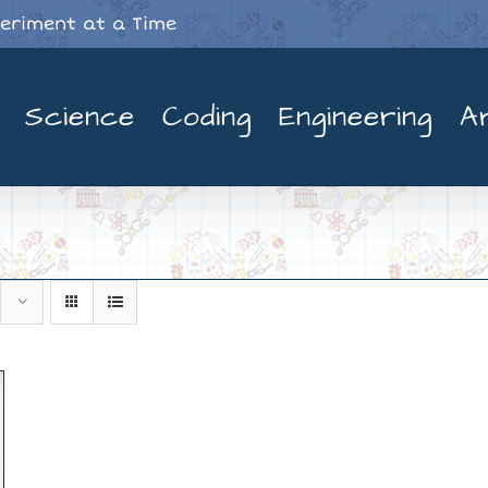
periment at a Time
Science
Coding
Engineering
A