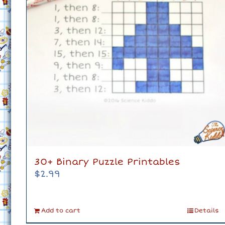
30+ Binary Puzzle Printables
$
2.99
Add to cart
Details