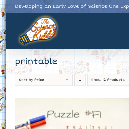
Skip
Developing an Early Love of Science One Ex
to
content
printable
Sort by
Price
Show
12 Products