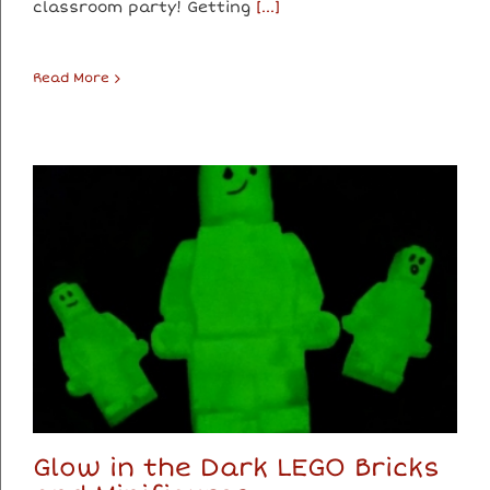
classroom party! Getting
[...]
Read More
Glow in the Dark LEGO Bricks