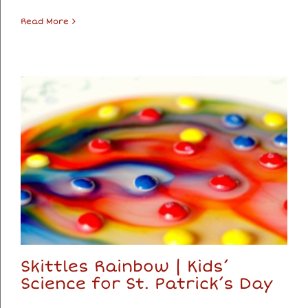
Read More
Skittles Rainbow | Kids’
Science for St. Patrick’s Day