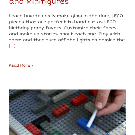
and Minifigures
Learn how to easily make glow in the dark LEGO
pieces that are perfect to hand out as LEGO
birthday party favors. Customize their faces
and make up stories about each one. Play with
them and then turn off the lights to admire the
[...]
Read More