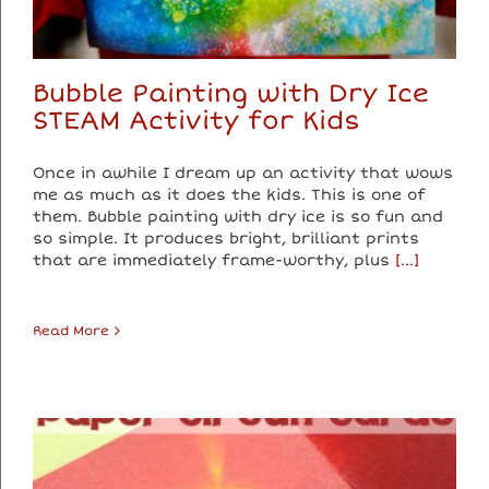
Bubble Painting with Dry Ice
STEAM Activity for Kids
Once in awhile I dream up an activity that wows
me as much as it does the kids. This is one of
them. Bubble painting with dry ice is so fun and
so simple. It produces bright, brilliant prints
that are immediately frame-worthy, plus
[...]
Read More