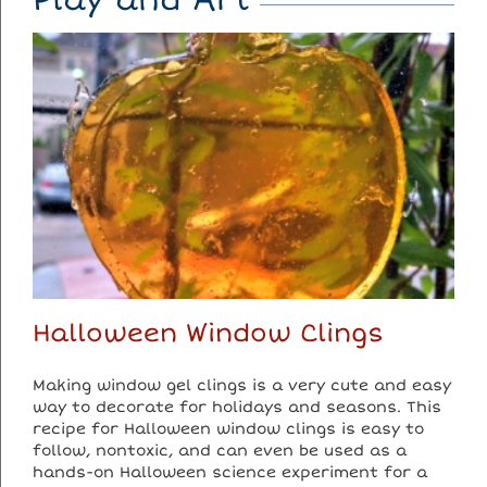
Halloween Window Clings
Making window gel clings is a very cute and easy
way to decorate for holidays and seasons. This
recipe for Halloween window clings is easy to
follow, nontoxic, and can even be used as a
hands-on Halloween science experiment for a