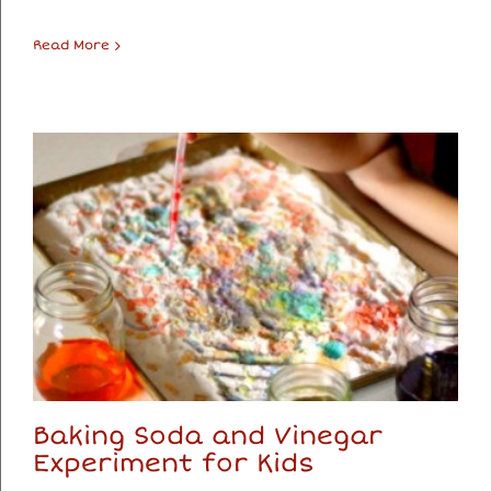
Read More
Baking Soda and Vinegar
Experiment for Kids