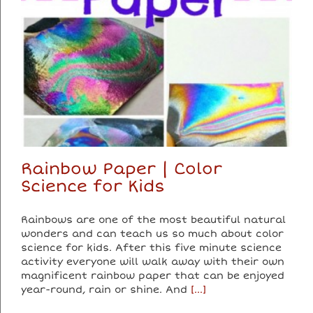
Rainbow Paper | Color
Science for Kids
Rainbows are one of the most beautiful natural
wonders and can teach us so much about color
science for kids. After this five minute science
activity everyone will walk away with their own
magnificent rainbow paper that can be enjoyed
year-round, rain or shine. And
[...]