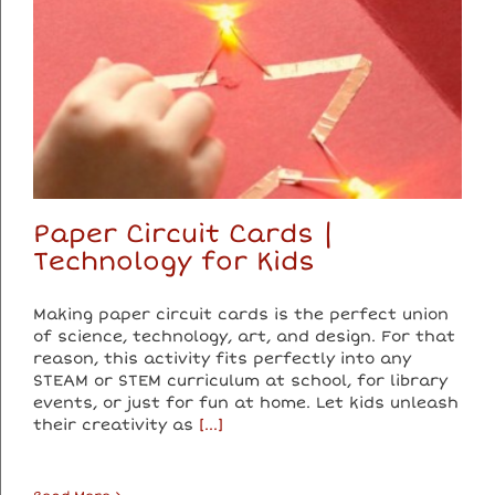
Paper Circuit Cards |
Technology for Kids
Making paper circuit cards is the perfect union
of science, technology, art, and design. For that
reason, this activity fits perfectly into any
STEAM or STEM curriculum at school, for library
events, or just for fun at home. Let kids unleash
their creativity as
[...]