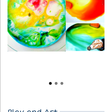
Play and Art