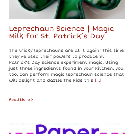
Leprechaun Science | Magic
Milk for St. Patrick’s Day
The tricky leprechauns are at it again! This time
they've used their powers to produce St.
Patrick's Day science experiment magic. Using
just three ingredients found in your kitchen, you,
too, can perform magic leprechaun science that
will delight and dazzle the kids this
[...]
Read More