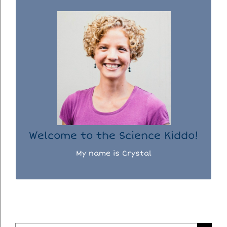
WELCOME TO THE SCIENCE KIDDO!
I used to be a chemist, but now I spend my
days doing science experiments with my
three kiddos.
READ MORE...
Welcome to the Science Kiddo!
My name is Crystal