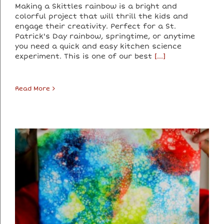
Making a Skittles rainbow is a bright and
colorful project that will thrill the kids and
engage their creativity. Perfect for a St.
Patrick's Day rainbow, springtime, or anytime
you need a quick and easy kitchen science
experiment. This is one of our best
[...]
Read More