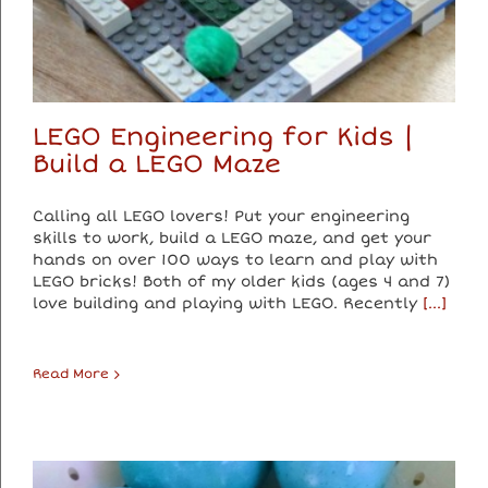
LEGO Engineering for Kids |
Build a LEGO Maze
Calling all LEGO lovers! Put your engineering
skills to work, build a LEGO maze, and get your
hands on over 100 ways to learn and play with
LEGO bricks! Both of my older kids (ages 4 and 7)
love building and playing with LEGO. Recently
[...]
Read More