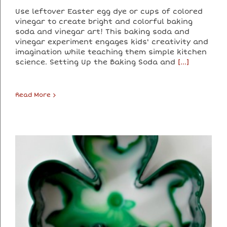
Use leftover Easter egg dye or cups of colored
vinegar to create bright and colorful baking
soda and vinegar art! This baking soda and
vinegar experiment engages kids' creativity and
imagination while teaching them simple kitchen
science. Setting Up the Baking Soda and
[...]
Read More