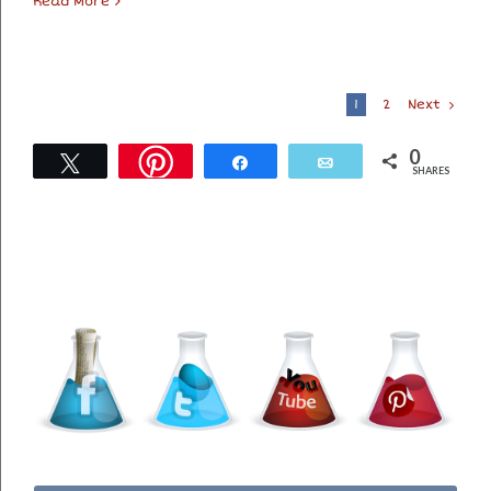
Read More
Next
1
2
0
Tweet
Share
Email
SHARES