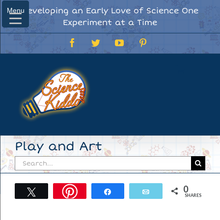
Skip
Developing an Early Love of Science One
Menu
Menu
to
Experiment at a Time
content
Facebook
Twitter
YouTube
Pinterest
Play and Art
Search
for:
0
Tweet
Share
Email
SHARES