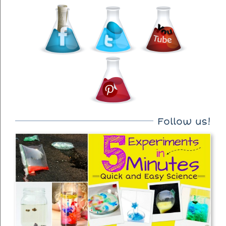
Follow us!