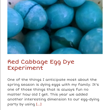
Red Cabbage Egg Dye
Experiment
One of the things I anticipate most about the
spring season is dying eggs with my family. It's
one of those things that is always fun no
matter how old I get. This year we added
another interesting dimension to our egg-dying
party by using
[...]